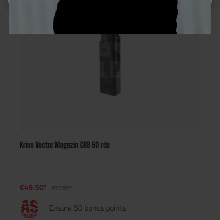
Kriss Vector Magazin GBB 60 rds
€49.50*
€55.00*
Ensure 50 bonus points