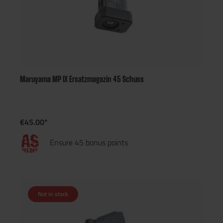
Maruyama MP IX Ersatzmagazin 45 Schuss
€45.00*
Ensure 45 bonus points
Not in stock