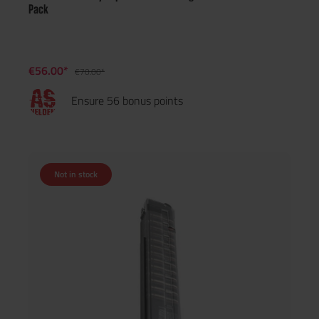
Pack
€56.00*
€70.00*
Ensure 56 bonus points
Not in stock