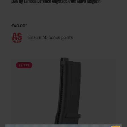
EMG by Lambda Defence Angstadt Arms MDP9 Magazin
€40.00*
Ensure 40 bonus points
22.22
%