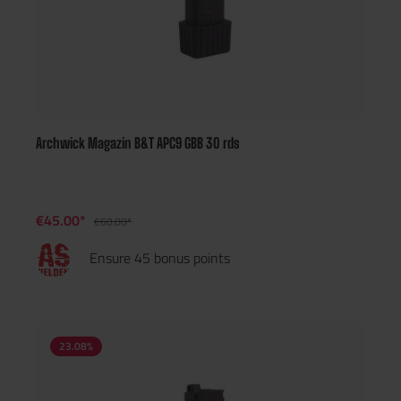
Archwick Magazin B&T APC9 GBB 30 rds
€45.00*
€60.00*
Ensure 45 bonus points
23.08
%