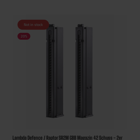
Not in stock
20
%
Lambda Defence / Raptor SR2M GBB Magazin 42 Schuss - 2er