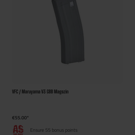
VFC / Maruyama V3 GBB Magazin
€55.00*
Ensure 55 bonus points