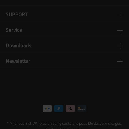
SUPPORT
Service
Downloads
Newsletter
* All prices incl. VAT plus
shipping costs
and possible delivery charges,