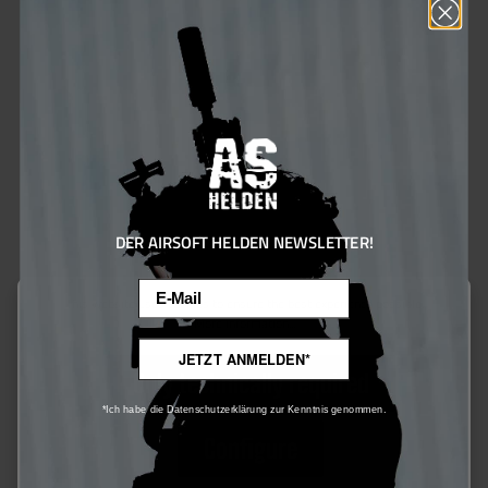
Heckler & Koch Magazin MP7 A1 GBB 40rds schwarz
DER AIRSOFT HELDEN NEWSLETTER!
€70.00*
€90.00*
Email
Ensure 70 bonus points
This website uses cookies to ensure the best experience possible.
More information...
JETZT ANMELDEN*
Only technically required
10
%
*Ich habe die Datenschutzerklärung zur Kenntnis genommen.
Configure