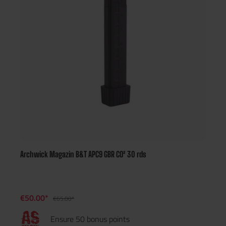
Archwick Magazin B&T APC9 GBR CO² 30 rds
€50.00*
€65.00*
Ensure 50 bonus points