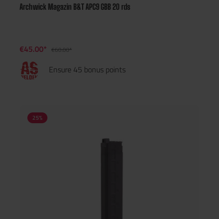
Archwick Magazin B&T APC9 GBB 20 rds
€45.00*
€60.00*
Ensure 45 bonus points
25
%