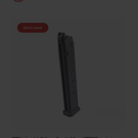
Not in stock