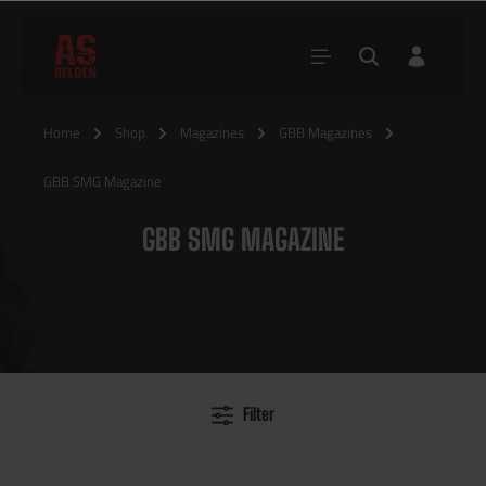
Home
Shop
Magazines
GBB Magazines
GBB SMG Magazine
GBB SMG MAGAZINE
Filter