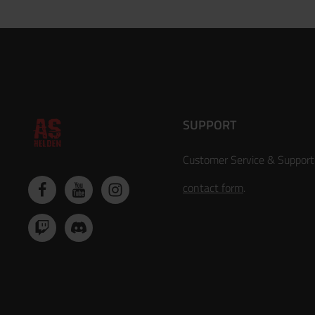
SUPPORT
Customer Service & Support
contact form
.