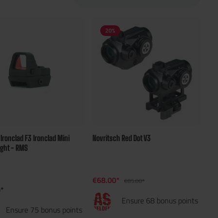
20
%
d Ironclad F3 Ironclad Mini
Novritsch Red Dot V3
ight - RMS
€68.00*
€85.00*
*
Ensure 68 bonus points
Ensure 75 bonus points