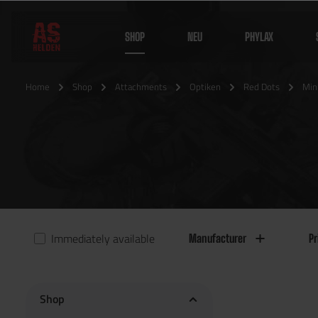
SHOP
NEU
PHYLAX
Home
Shop
Attachments
Optiken
Red Dots
Min
Immediately available
Manufacturer
Pr
Shop