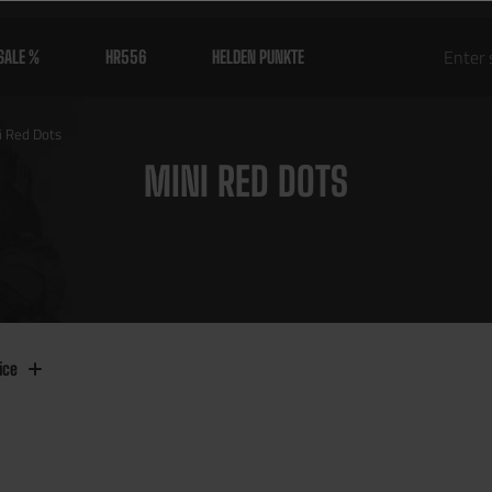
SALE %
HR556
HELDEN PUNKTE
i Red Dots
MINI RED DOTS
ice