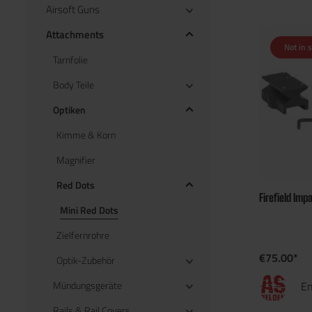
Airsoft Guns
Attachments
Not in 
Tarnfolie
Body Teile
Optiken
Kimme & Korn
Magnifier
Red Dots
Firefield Imp
Mini Red Dots
Zielfernrohre
€75.00*
Optik-Zubehör
Mündungsgeräte
En
Rails & Rail Covers