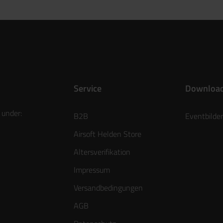
Service
Downloa
 under:
B2B
Eventbilder
Airsoft Helden Store
Altersverifikation
Impressum
Versandbedingungen
AGB