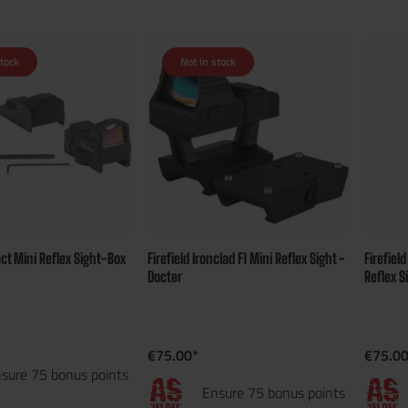
stock
Not in stock
act Mini Reflex Sight-Box
Firefield Ironclad F1 Mini Reflex Sight -
Firefiel
Docter
Reflex S
€75.00*
€75.00
sure 75 bonus points
Ensure 75 bonus points