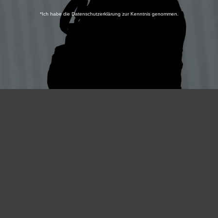
*Ich habe die Datenschutzerklärung zur Kenntnis genommen.