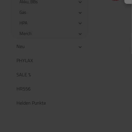
Akku, BBs
Gas
HPA
Merch
Neu
PHYLAX
SALE %
HR556
Helden Punkte