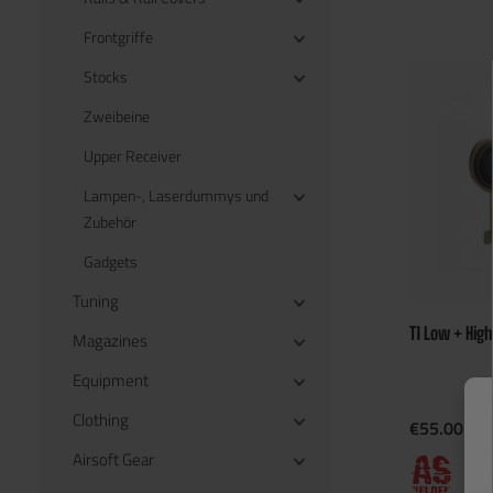
Frontgriffe
Stocks
Zweibeine
Upper Receiver
Lampen-, Laserdummys und
Zubehör
Gadgets
Tuning
T1 Low + Hig
Magazines
Equipment
Clothing
€55.00*
Airsoft Gear
En