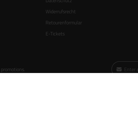
Datenschutz
Widerrufsrecht
Retourenformular
E-Tickets
Email addres
 promotions.
By selecting
data protect
general ter