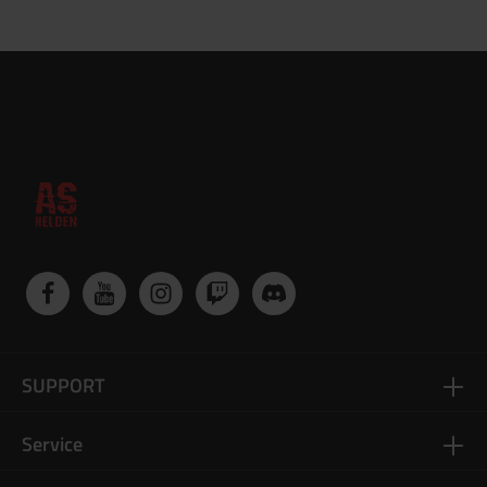
SUPPORT
Service