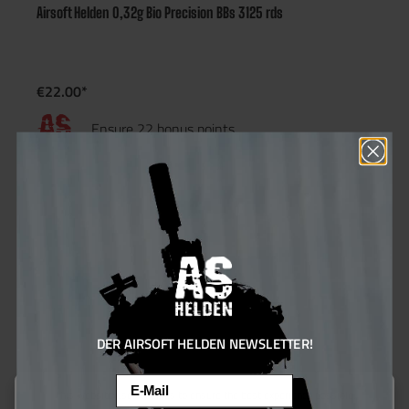
Airsoft Helden 0,32g Bio Precision BBs 3125 rds
€22.00*
Ensure 22 bonus points
10.61
%
DER AIRSOFT HELDEN NEWSLETTER!
Email
This website uses cookies to ensure the best experience possible.