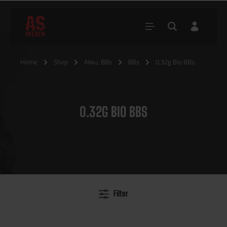
Home
Shop
Akku, BBs
BBs
0.32g Bio BBs
0.32G BIO BBS
Filter