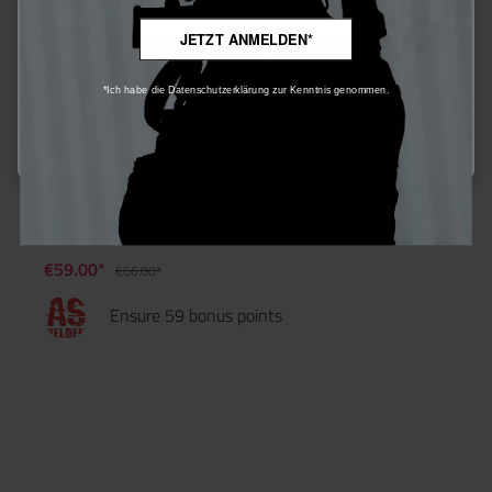
More information...
JETZT ANMELDEN*
Only technically required
*Ich habe die Datenschutzerklärung zur Kenntnis genommen.
Configure
Airsoft Helden 0,32g Bio Precision BBs 3125 rds - 3er Set
€59.00*
€66.00*
Ensure 59 bonus points