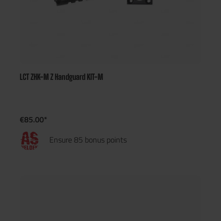
LCT ZHK-M Z Handguard KIT-M
€85.00*
Ensure 85 bonus points