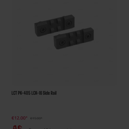
LCT PK-405 LCK-16 Side Rail
€12.00*
€15.00*