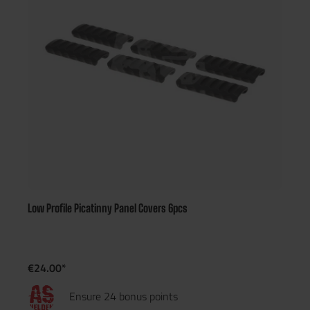
Low Profile Picatinny Panel Covers 6pcs
€24.00*
Ensure 24 bonus points