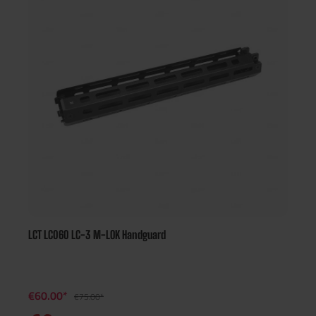
LCT LC060 LC-3 M-LOK Handguard
€60.00*
€75.00*