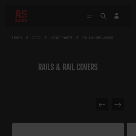
Home
Shop
Attachments
Rails & Rail Covers
RAILS & RAIL COVERS