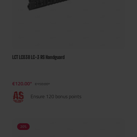
LCT LC038 LC-3 RS Handguard
€120.00*
€150.00*
Ensure 120 bonus points
20
%