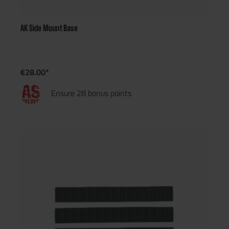
AK Side Mount Base
€28.00*
Ensure 28 bonus points