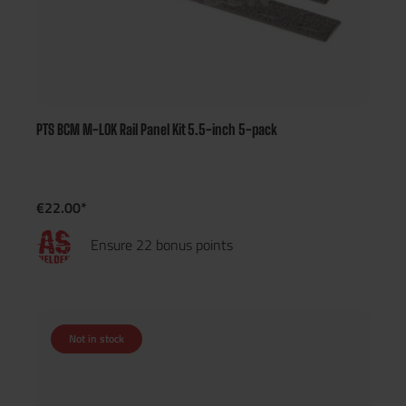
PTS BCM­ M-LOK Rail Panel Kit 5.5-inch 5-pack
€22.00*
Ensure 22 bonus points
Not in stock