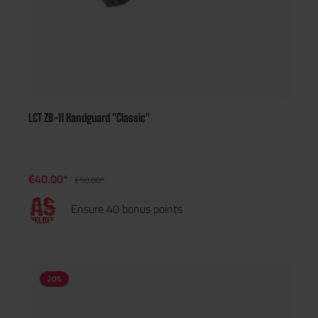
LCT ZB-11 Handguard "Classic"
€40.00*
€50.00*
Ensure 40 bonus points
20
%