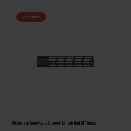
Not in stock
Wolverine Invictus Advanced M-Lok Rail 10" black