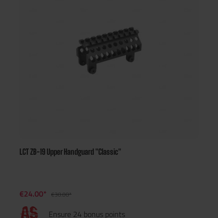
LCT ZB-19 Upper Handguard "Classic"
€24.00*
€30.00*
Ensure 24 bonus points