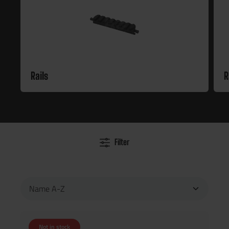
Rails
R
Filter
Not in stock