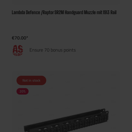
Lambda Defence /Raptor SR2M Handguard Muzzle mit 1913 Rail
€70.00*
Ensure 70 bonus points
Not in stock
20
%