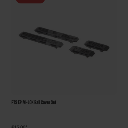
PTS EP M-LOK Rail Cover Set
€15.00*