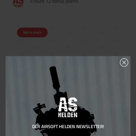
Ensure 12 bonus points
Not in stock
DER AIRSOFT HELDEN NEWSLETTER!