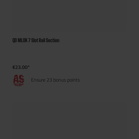
QD MLOK 7 Slot Rail Section
€23.00*
Ensure 23 bonus points