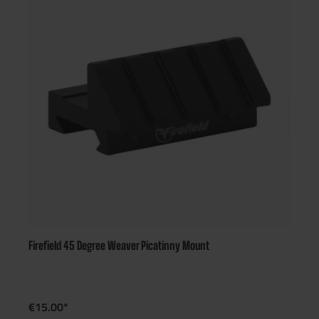
Firefield 45 Degree Weaver Picatinny Mount
€15.00*