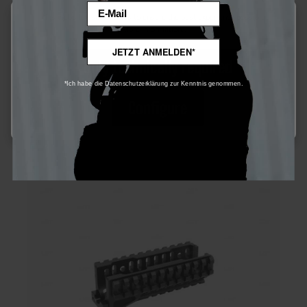
Email
LCT ZB-10M Handguard "Classic"
This website uses cookies to ensure the best experience possible.
More information...
JETZT ANMELDEN*
Only technically required
€50.00*
*Ich habe die Datenschutzerklärung zur Kenntnis genommen.
Ensure 50 bonus points
Configure
20
%