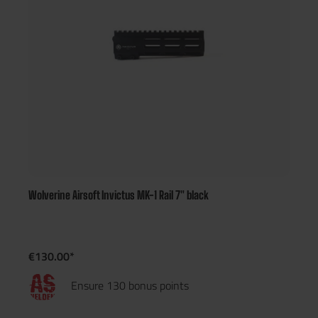
Wolverine Airsoft Invictus MK-1 Rail 7" black
€130.00*
Ensure 130 bonus points