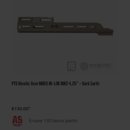
PTS Kinetic Scar MREX M-LOK MK2 4,25" - Dark Earth
€130.00*
Ensure 130 bonus points