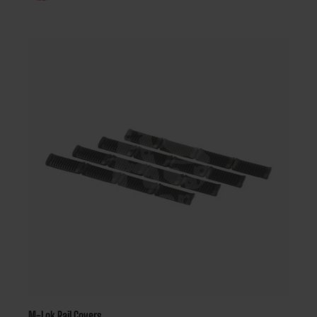
M-Lok Rail Covers