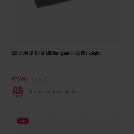
LCT LK014 LK-53 M-LOK Handguard inkl. 1913 Adaptor
€75.00*
€120.00*
Ensure 75 bonus points
20
%