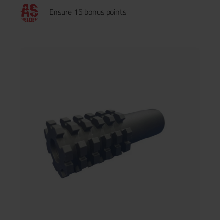
Ensure 15 bonus points