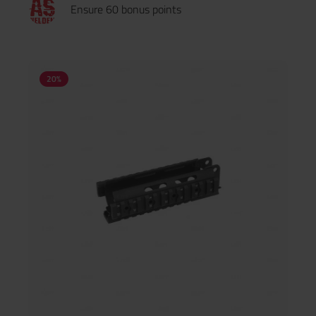
Ensure 60 bonus points
20
%