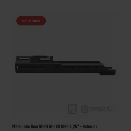
Not in stock
PTS Kinetic Scar MREX M-LOK MK2 4,25" - Schwarz