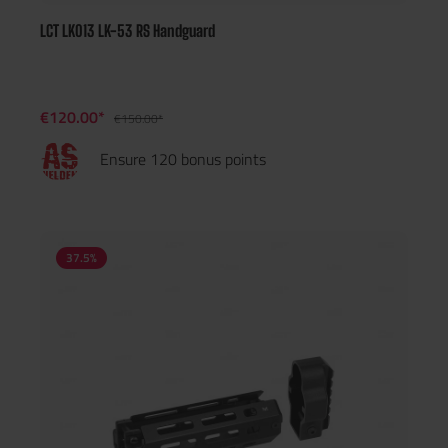
LCT LK013 LK-53 RS Handguard
€120.00*
€150.00*
Ensure 120 bonus points
37.5
%