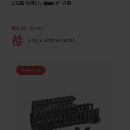
LCT ZHK-74UN Z Handguard KIT-74UN
€68.00*
€85.00*
Ensure 68 bonus points
Not in stock