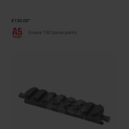
€130.00*
Ensure 130 bonus points