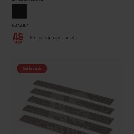
€24.00*
Ensure 24 bonus points
Not in stock