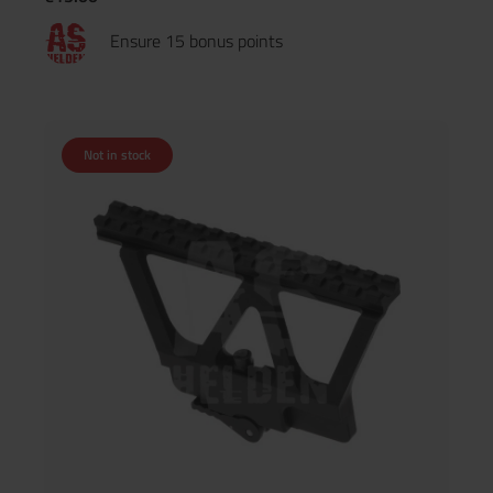
Ensure 15 bonus points
Not in stock