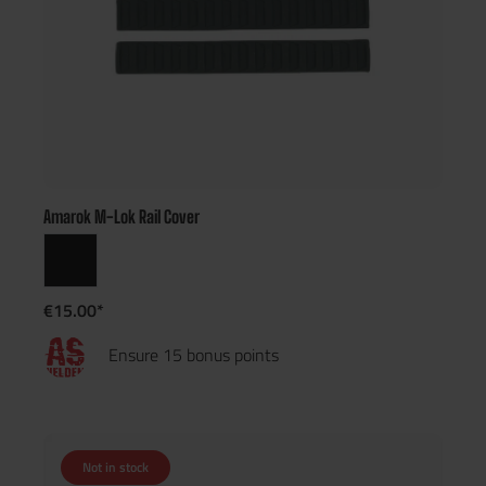
Amarok M-Lok Rail Cover
€15.00*
Ensure 15 bonus points
Not in stock