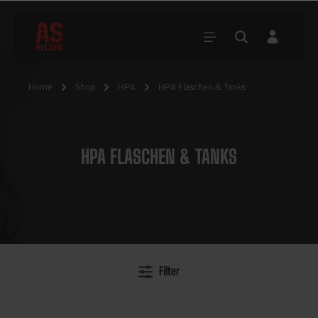
Home
Shop
HPA
HPA Flaschen & Tanks
HPA FLASCHEN & TANKS
Filter