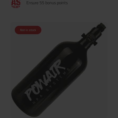
Ensure 55 bonus points
Not in stock