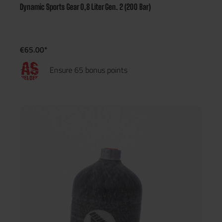
Dynamic Sports Gear 0,8 Liter Gen. 2 (200 Bar)
€65.00*
Ensure 65 bonus points