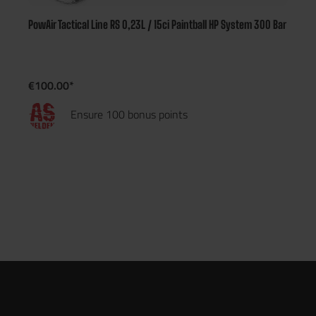
PowAir Tactical Line RS 0,23L / 15ci Paintball HP System 300 Bar
€100.00*
Ensure 100 bonus points