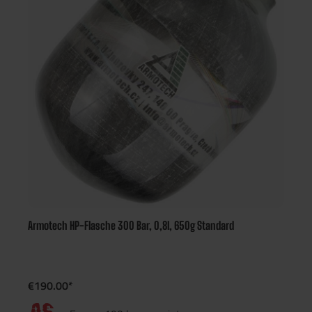
Armotech HP-Flasche 300 Bar, 0,8l, 650g Standard
€190.00*