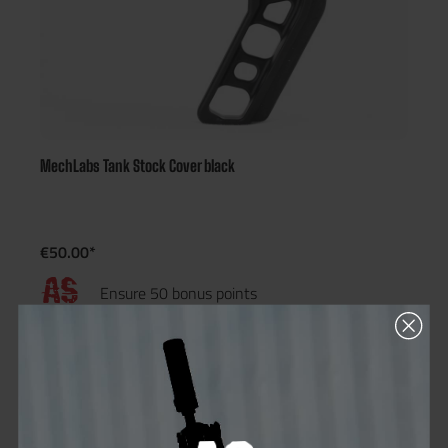
MechLabs Tank Stock Cover black
€50.00*
Ensure 50 bonus points
Not in stock