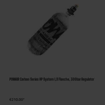
POWAIR Carbon Series HP System 1,1l Flasche, 300bar Regulator
€210.00*