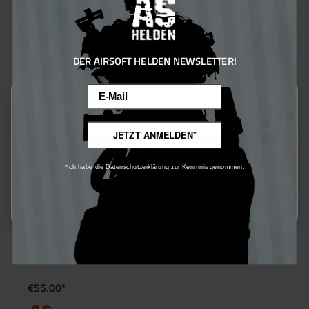
DER AIRSOFT HELDEN NEWSLETTER!
Email
This website uses cookies to ensure the best experience possible.
More information...
JETZT ANMELDEN*
Only technically required
*Ich habe die Datenschutzerklärung zur Kenntnis genommen.
Configure
PowAir BASIC Series Paintball HP System 0,2L/13ci (200 Bar) –
Aluminium
€55.00*