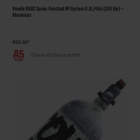
PowAir BASIC Series Paintball HP System 0,8L/48ci (200 Bar) –
Aluminium
€60.00*
Ensure 60 bonus points