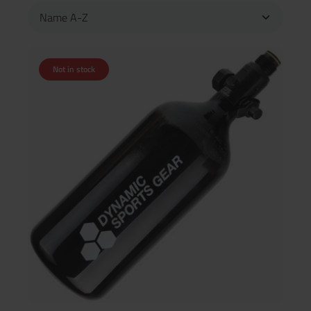
Not in stock