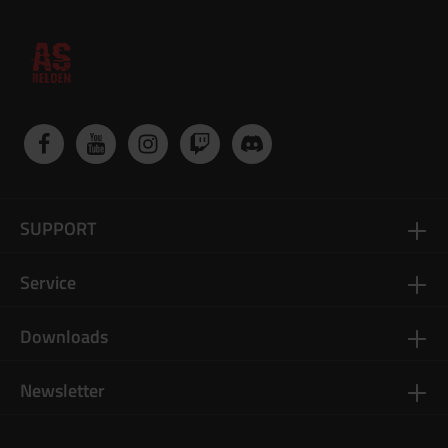
SUPPORT
Service
Downloads
Newsletter