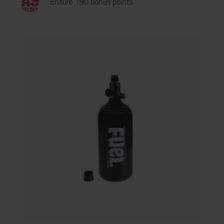
Ensure 190 bonus points