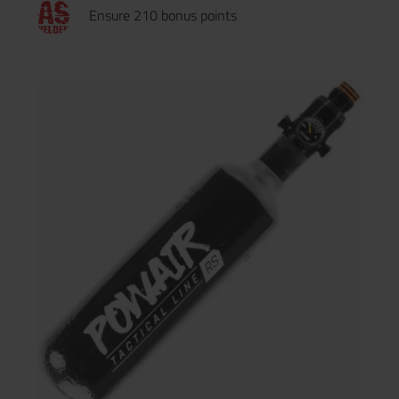
Ensure 210 bonus points