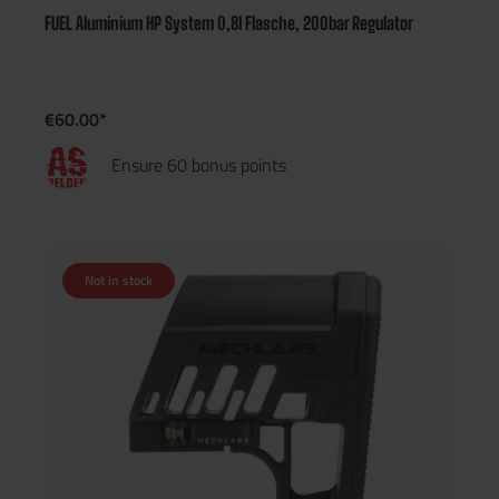
FUEL Aluminium HP System 0,8l Flasche, 200bar Regulator
€60.00*
Ensure 60 bonus points
Not in stock