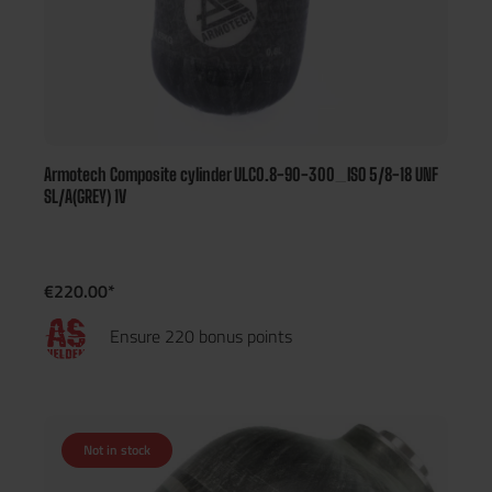
Armotech Composite cylinder ULC0.8-90-300_ISO 5/8-18 UNF
SL/A(GREY) 1V
€220.00*
Ensure 220 bonus points
Not in stock