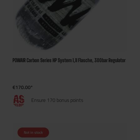
POWAIR Carbon Series HP System 1,1l Flasche, 300bar Regulator
€170.00*
Ensure 170 bonus points
Not in stock