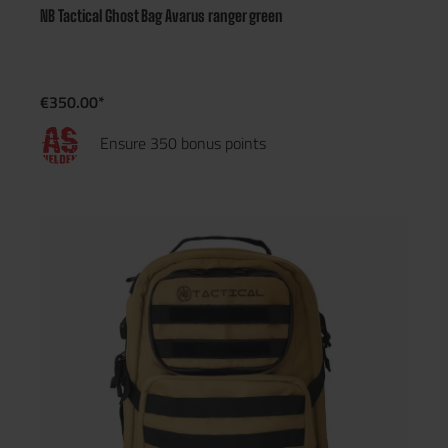
NB Tactical Ghost Bag Avarus ranger green
€350.00*
Ensure 350 bonus points