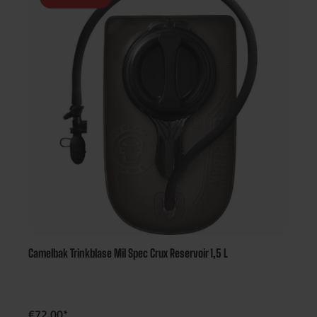
Camelbak Trinkblase Mil Spec Crux Reservoir 1,5 L
€72.00*