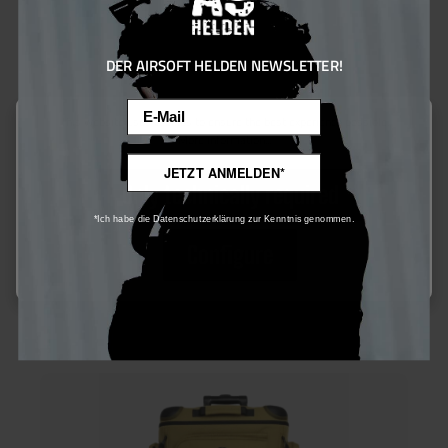
DER AIRSOFT HELDEN NEWSLETTER!
Email
This website uses cookies to ensure the best experience possible.
More information...
Mil-Tec Water Pack Mil-Spec m. Gurten 3,0l oliv One Size
JETZT ANMELDEN*
Only technically required
*Ich habe die Datenschutzerklärung zur Kenntnis genommen.
Configure
€60.00*
Ensure 60 bonus points