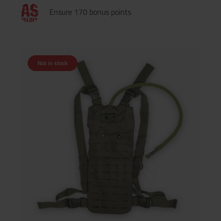
Ensure 170 bonus points
Not in stock