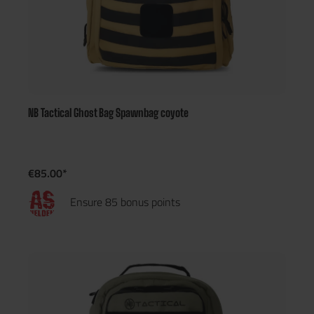
NB Tactical Ghost Bag Spawnbag coyote
€85.00*
Ensure 85 bonus points