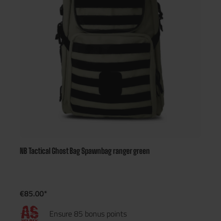
NB Tactical Ghost Bag Spawnbag ranger green
€85.00*
Ensure 85 bonus points