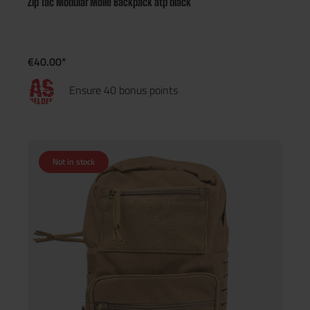
Zip Tac Modular Molle Backpack atp black
€40.00*
Ensure 40 bonus points
Not in stock