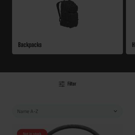
Backpacks
H
Filter
Not in stock