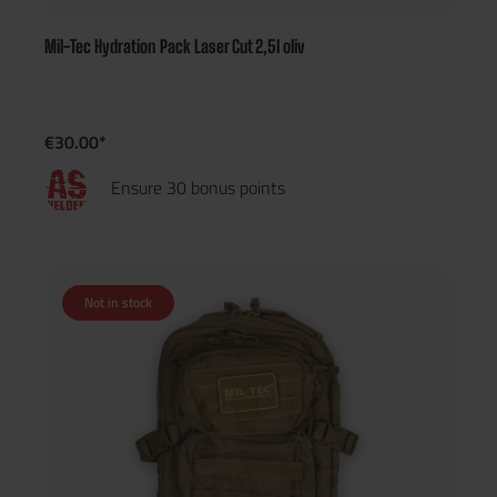
Mil-Tec Hydration Pack Laser Cut 2,5l oliv
€30.00*
Ensure 30 bonus points
Not in stock