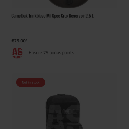
Camelbak Trinkblase Mil Spec Crux Reservoir 2,5 L
€75.00*
Ensure 75 bonus points
Not in stock