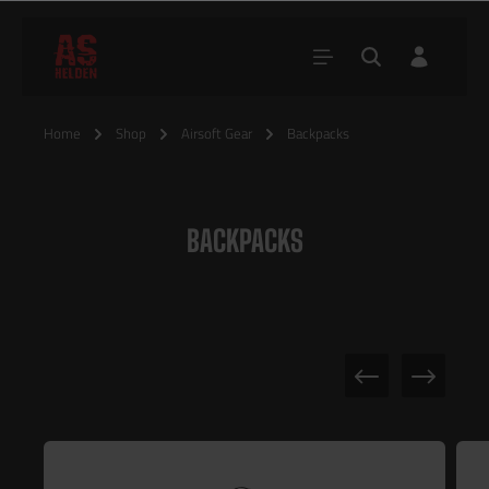
Home
Shop
Airsoft Gear
Backpacks
BACKPACKS