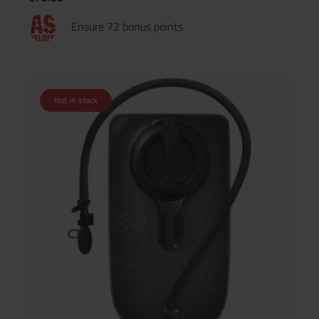
Ensure 72 bonus points
Not in stock