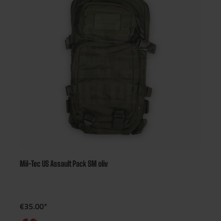
Mil-Tec US Assault Pack SM oliv
€35.00*