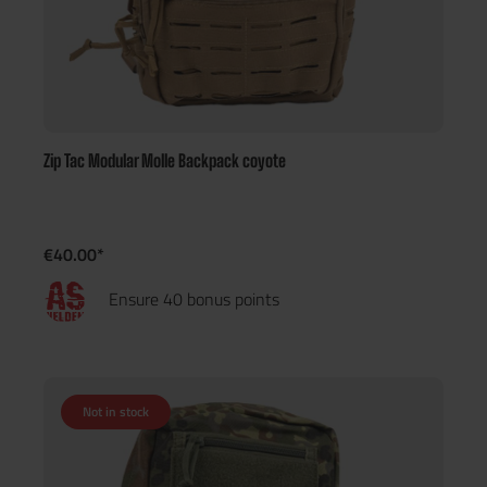
Zip Tac Modular Molle Backpack coyote
€40.00*
Ensure 40 bonus points
Not in stock