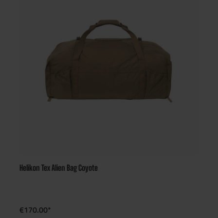
Helikon Tex Alien Bag Coyote
€170.00*