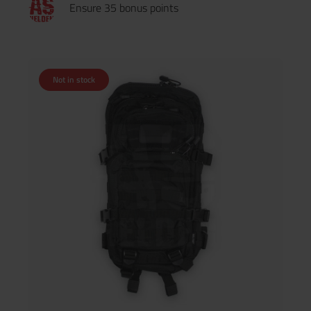
Ensure 35 bonus points
Not in stock