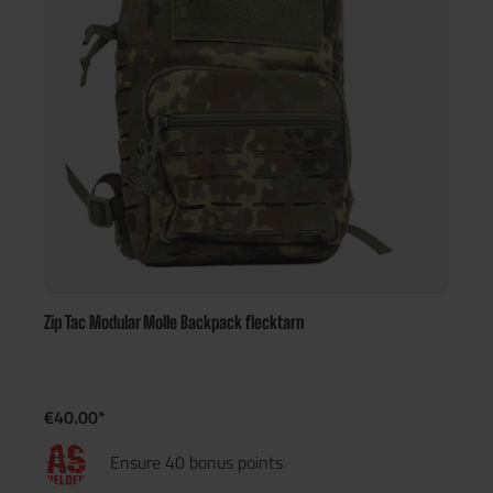
Zip Tac Modular Molle Backpack flecktarn
€40.00*
Ensure 40 bonus points