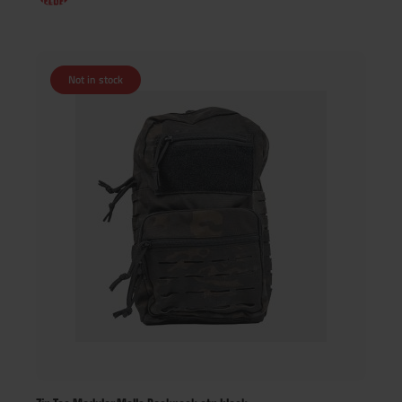
Not in stock