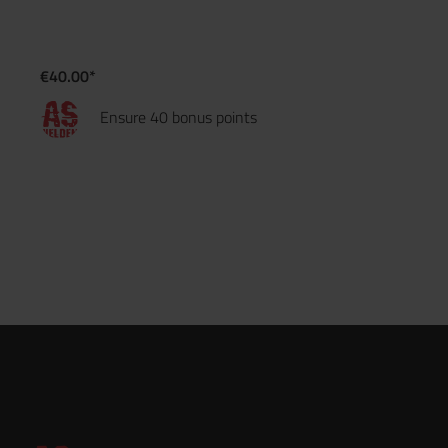
€40.00*
Ensure 40 bonus points