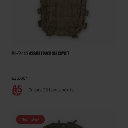
Mil-Tec US ASSAULT PACK SM COYOTE
€35.00*
Ensure 35 bonus points
Not in stock