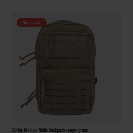
Not in stock
Zip Tac Modular Molle Backpack ranger green