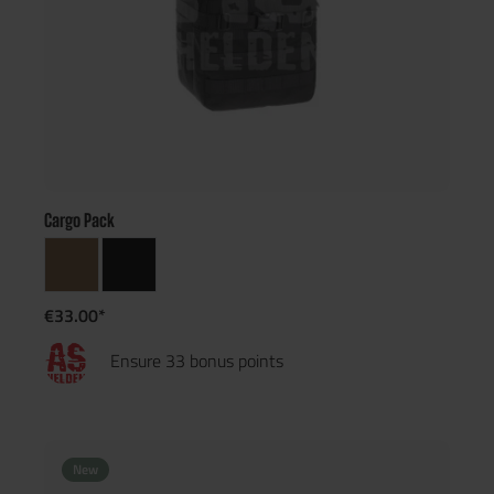
Cargo Pack
€33.00*
Ensure 33 bonus points
New