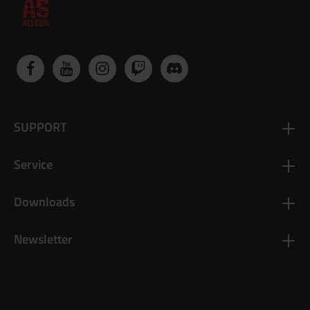
SUPPORT
Service
Downloads
Newsletter