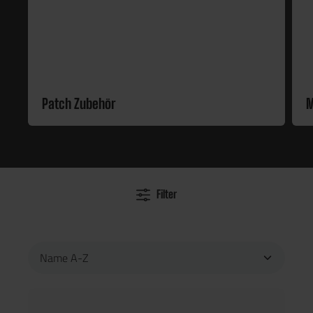
Patch Zubehör
M
Filter