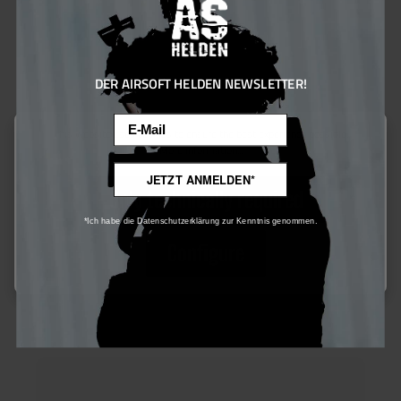
DER AIRSOFT HELDEN NEWSLETTER!
Email
This website uses cookies to ensure the best experience possible.
More information...
Mil-Tec ID Card Case oliv
JETZT ANMELDEN*
Only technically required
*Ich habe die Datenschutzerklärung zur Kenntnis genommen.
Configure
€10.00*
Ensure 10 bonus points