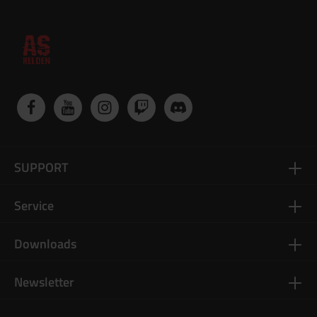
SUPPORT
Service
Downloads
Newsletter