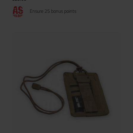
Ensure 25 bonus points