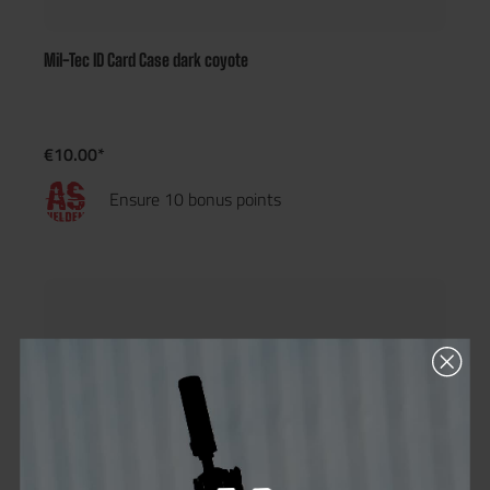
Mil-Tec ID Card Case dark coyote
€10.00*
Ensure 10 bonus points