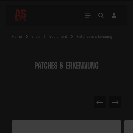
Home
Shop
Equipment
Patches & Erkennung
PATCHES & ERKENNUNG