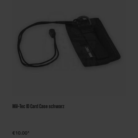
Mil-Tec ID Card Case schwarz
€10.00*