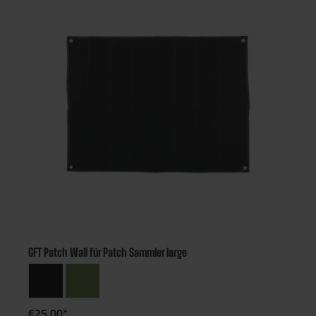
GFT Patch Wall für Patch Sammler large
€25.00*