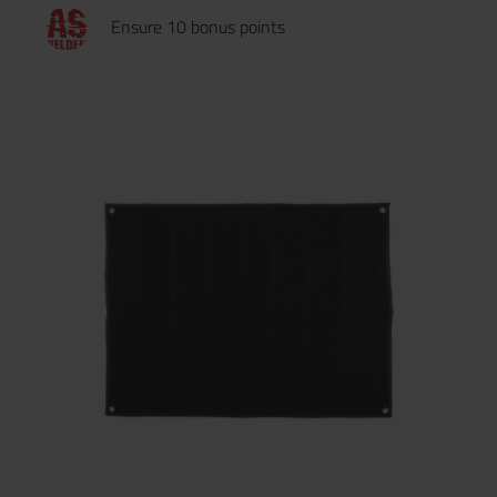
Ensure 10 bonus points