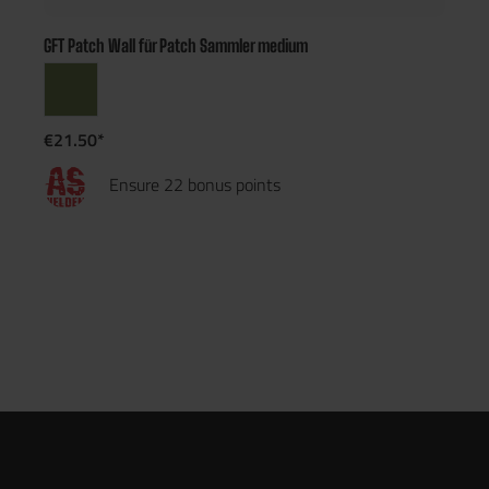
GFT Patch Wall für Patch Sammler medium
€21.50*
Ensure 22 bonus points