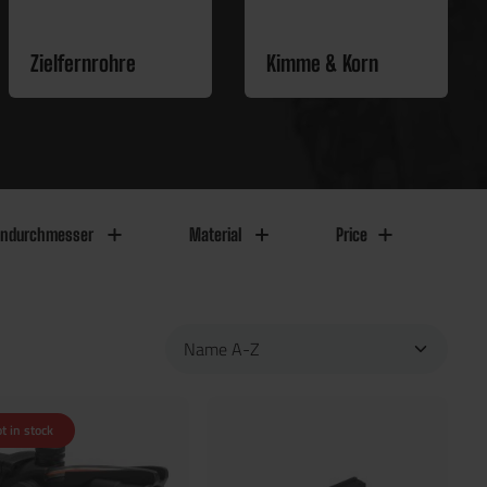
Zielfernrohre
Kimme & Korn
endurchmesser
Material
Price
t in stock