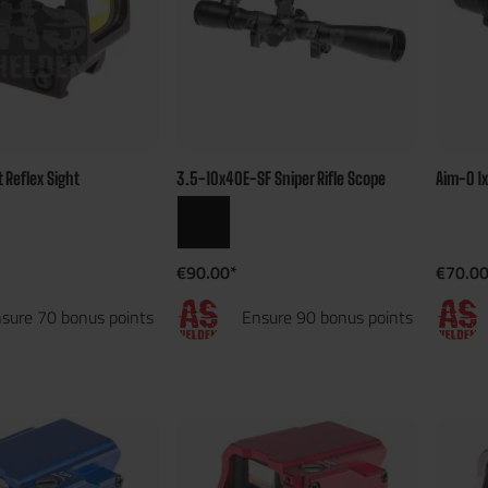
t Reflex Sight
3.5-10x40E-SF Sniper Rifle Scope
Aim-O 1
€90.00*
€70.00
sure 70 bonus points
Ensure 90 bonus points