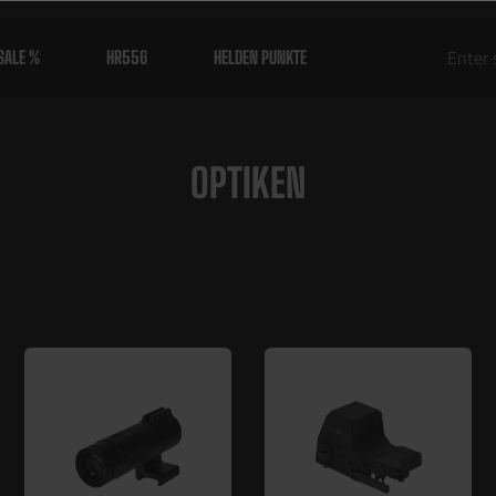
SALE %
HR556
HELDEN PUNKTE
OPTIKEN