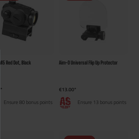
M5 Red Dot, Black
Aim-O Universal Flip Up Protector
*
€13.00*
Ensure 80 bonus points
Ensure 13 bonus points