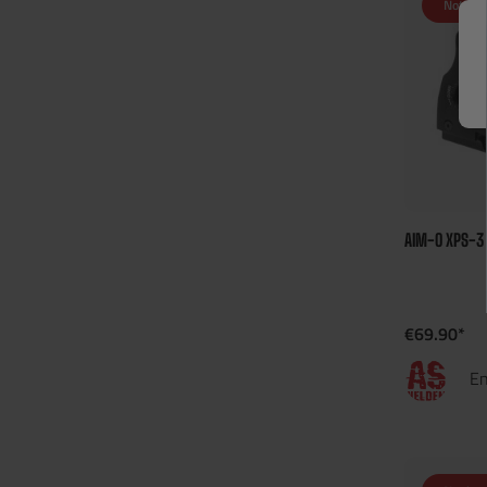
Not in 
AIM-O XPS-3
€69.90*
En