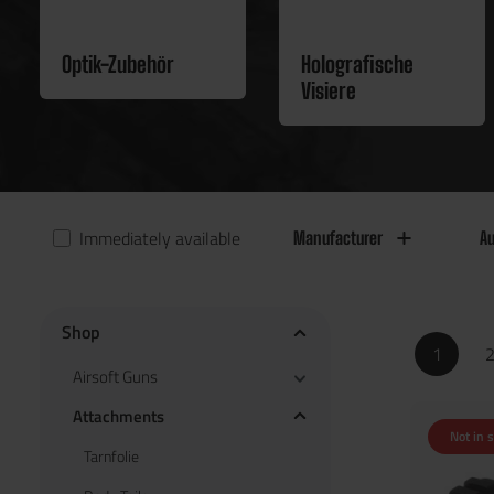
Optik-Zubehör
Holografische
Visiere
Immediately available
Manufacturer
Au
Shop
1
Airsoft Guns
Attachments
Not in 
Tarnfolie