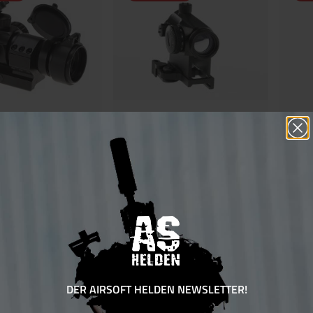
 Dot inkl Cantilever
Aim-O RD-1 QD Red Dot
Aim-O R
€70.00*
€80.00
Ensure 70 bonus points
sure 60 bonus points
DER AIRSOFT HELDEN NEWSLETTER!