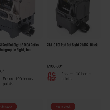
1 Red Dot Sight 2 MOA Reflex
AIM-O FC1 Red Dot Sight 2 MOA, Black
 Holographic Sight, Tan
€100.00*
00*
Ensure 100 bonus
Ensure 100 bonus
points
points
t in stock
Not in stock