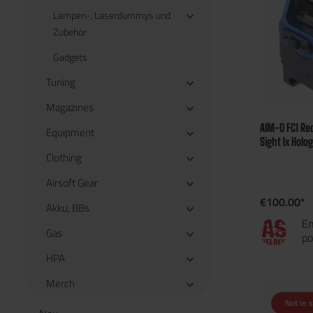
Lampen-, Laserdummys und
Zubehör
Gadgets
Tuning
Magazines
AIM-O FC1 Red
Equipment
Sight 1x Holo
Clothing
Airsoft Gear
€100.00*
Akku, BBs
En
Gas
po
HPA
Merch
Not in 