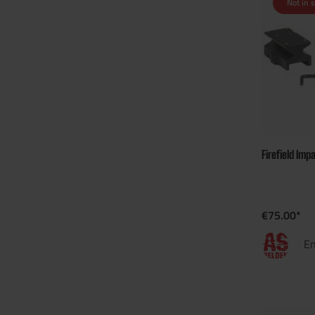
Not in 
Firefield Imp
€75.00*
En