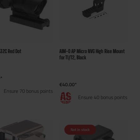
x32C Red Dot
AIM-O AP Micro NVG High Rise Mount
for T1/T2, Black
*
€40.00*
Ensure 70 bonus points
Ensure 40 bonus points
Not in stock