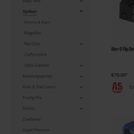
Body Teile
Optiken
Kimme & Korn
Magnifier
Red Dots
Aim-O Flip Do
Zielfernrohre
Optik-Zubehör
€70.00*
Mündungsgeräte
Rails & Rail Covers
En
Frontgriffe
Stocks
Zweibeine
Upper Receiver