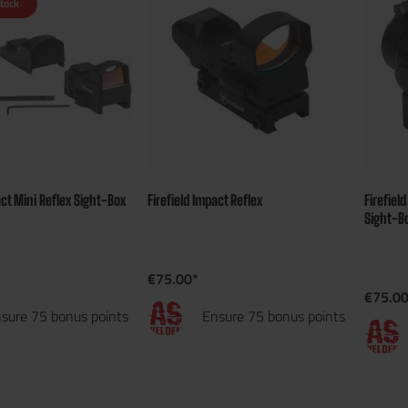
stock
act Mini Reflex Sight-Box
Firefield Impact Reflex
Firefiel
Sight-B
€75.00*
€75.00
sure 75 bonus points
Ensure 75 bonus points