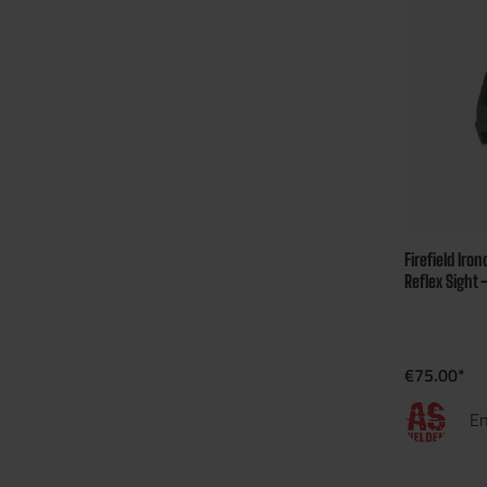
Firefield Iro
Reflex Sight 
€75.00*
En