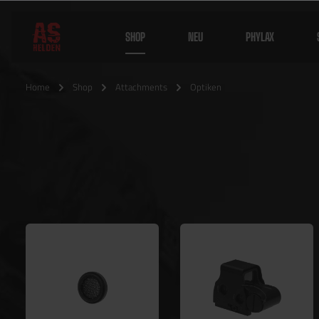
SHOP
NEU
PHYLAX
Home
Shop
Attachments
Optiken