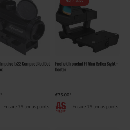
Not in stock
d Impulse 1x22 Compact Red Dot
Firefield Ironclad F1 Mini Reflex Sight -
ox
Docter
*
€75.00*
Ensure 75 bonus points
Ensure 75 bonus points