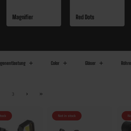
Magnifier
Red Dots
genentlastung
Color
Gläser
Röhr
2
3
stock
Not in stock
No