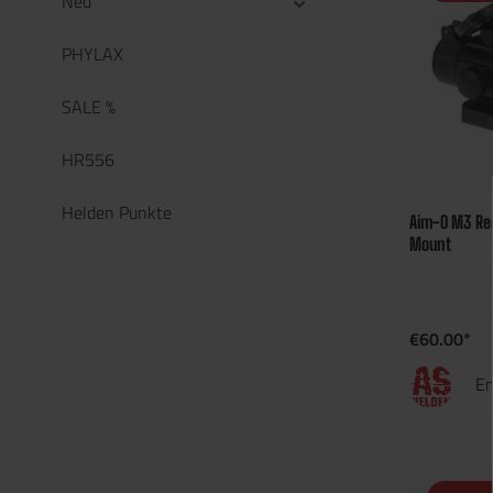
Neu
PHYLAX
SALE %
HR556
Helden Punkte
Aim-O M3 Red
Mount
€60.00*
En