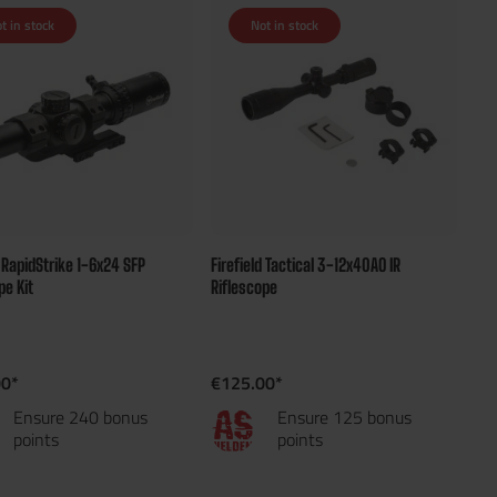
t in stock
Not in stock
d RapidStrike 1-6x24 SFP
Firefield Tactical 3-12x40AO IR
pe Kit
Riflescope
00*
€125.00*
Ensure 240 bonus
Ensure 125 bonus
points
points