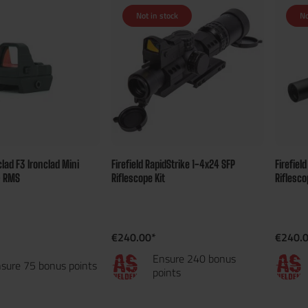
Not in stock
No
nclad F3 Ironclad Mini
Firefield RapidStrike 1-4x24 SFP
Firefiel
- RMS
Riflescope Kit
Riflesco
€240.00*
€240.
Ensure 240 bonus
sure 75 bonus points
points