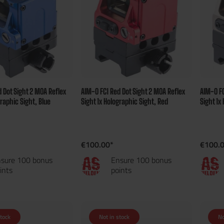
 Dot Sight 2 MOA Reflex
AIM-O FC1 Red Dot Sight 2 MOA Reflex
AIM-O FC
graphic Sight, Blue
Sight 1x Holographic Sight, Red
Sight 1x
€100.00*
€100.
sure 100 bonus
Ensure 100 bonus
ints
points
stock
Not in stock
No