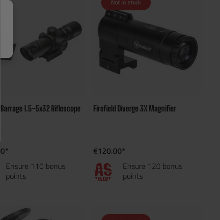
Not in stock
d Barrage 1.5-5x32 Riflescope
Firefield Diverge 3X Magnifier
00*
€120.00*
Ensure 110 bonus
Ensure 120 bonus
points
points