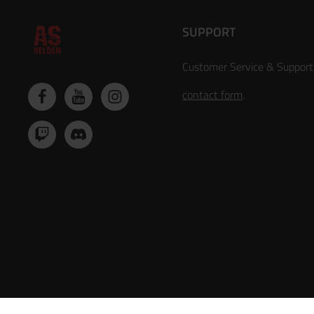
SUPPORT
Customer Service & Support
contact form
.