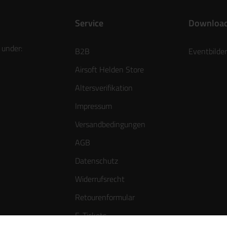
Service
Downloa
 under:
B2B
Eventbilder
Airsoft Helden Store
Altersverifikation
Impressum
Versandbedingungen
AGB
Datenschutz
Widerrufsrecht
Retourenformular
E-Tickets