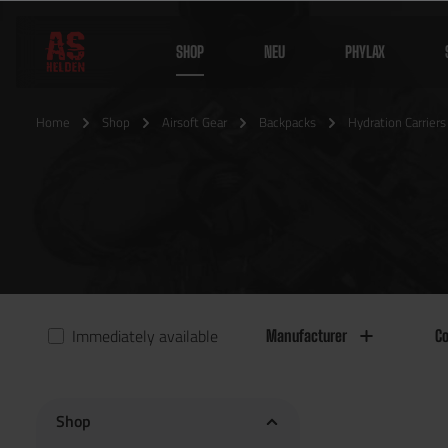
SHOP
NEU
PHYLAX
Home
Shop
Airsoft Gear
Backpacks
Hydration Carriers
Immediately available
Manufacturer
Co
Shop