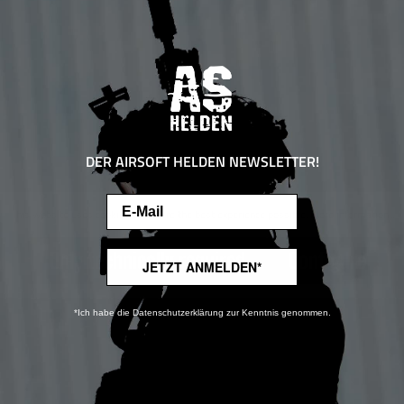
DER AIRSOFT HELDEN NEWSLETTER!
Email
This website uses cookies to ensure the best experience possible.
More information...
Only technically required
Configure
JETZT ANMELDEN*
*Ich habe die Datenschutzerklärung zur Kenntnis genommen.