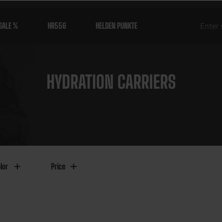
SALE %
HR556
HELDEN PUNKTE
HYDRATION CARRIERS
lor
Price