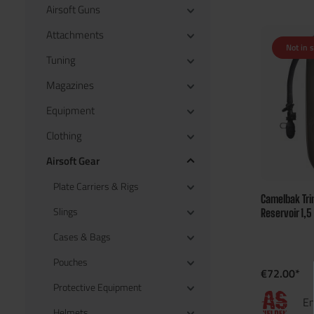
Airsoft Guns
Attachments
Not in 
Tuning
Magazines
Equipment
Clothing
Airsoft Gear
Plate Carriers & Rigs
Camelbak Tri
Slings
Reservoir 1,5
Cases & Bags
Pouches
€72.00*
Protective Equipment
En
Helmets