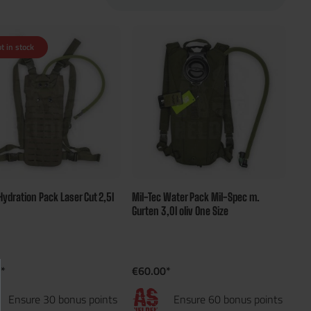
t in stock
Hydration Pack Laser Cut 2,5l
Mil-Tec Water Pack Mil-Spec m.
Gurten 3,0l oliv One Size
*
€60.00*
Ensure 30 bonus points
Ensure 60 bonus points