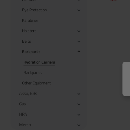
Eye Protection
Karabiner
Holsters
Belts
Backpacks
Hydration Carriers
Backpacks
Other Equipment
Akku, BBs
Gas
HPA
Merch