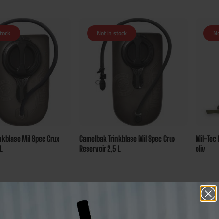
stock
Not in stock
No
nkblase Mil Spec Crux
Camelbak Trinkblase Mil Spec Crux
Mil-Tec 
 L
Reservoir 2,5 L
oliv
€75.00*
€30.00
sure 72 bonus points
Ensure 75 bonus points