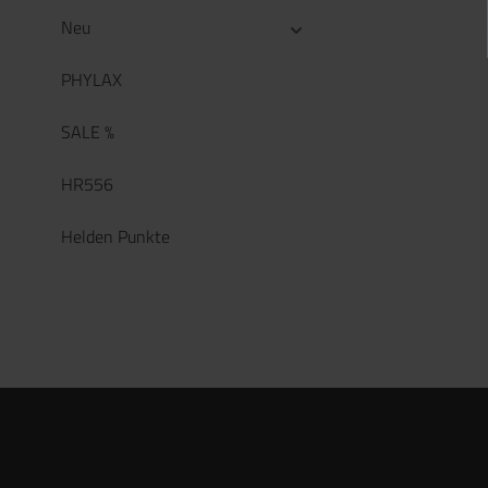
Neu
PHYLAX
SALE %
HR556
Helden Punkte