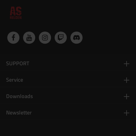
SUPPORT
Service
Downloads
Newsletter