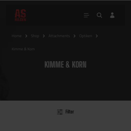
Home
Shop
Attachments
Optiken
Kimme & Korn
KIMME & KORN
Filter