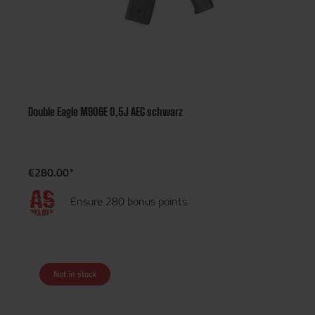
Double Eagle M906E 0,5J AEG schwarz
€280.00*
Ensure 280 bonus points
Not in stock