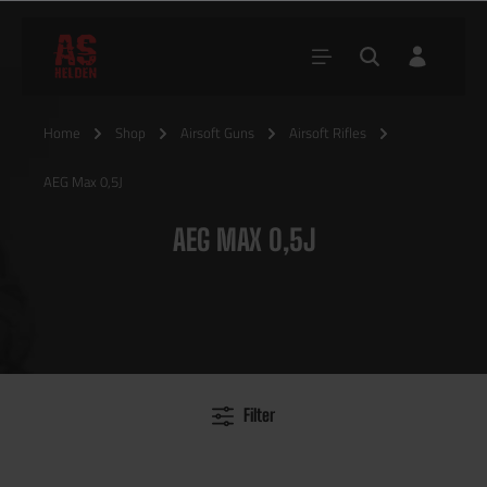
Home
Shop
Airsoft Guns
Airsoft Rifles
AEG Max 0,5J
AEG MAX 0,5J
Filter