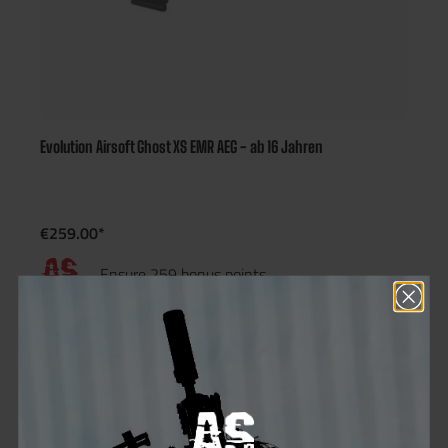
Evolution Airsoft Ghost XS EMR AEG - ab 16 Jahren
€259.00*
Ensure 259 bonus points
Not in stock