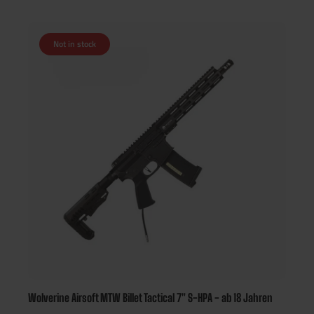
Not in stock
Wolverine Airsoft MTW Billet Tactical 7" S-HPA - ab 18 Jahren