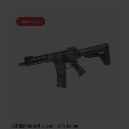
Not in stock
G&G CM16 Batto 0.5 Joule - ab 16 Jahren