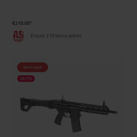
€210.00*
Ensure 210 bonus points
Not in stock
20.71
%