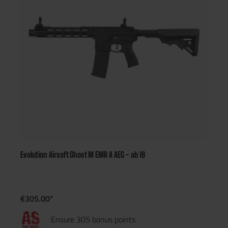
Evolution Airsoft Ghost M EMR A AEG - ab 16
€305.00*
Ensure 305 bonus points