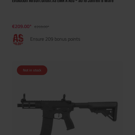
Evolution Airsoft Ghost XS EMR A AEG - ab 16 Jahren B Ware
€209.00*
€269.00*
Ensure 209 bonus points
Not in stock