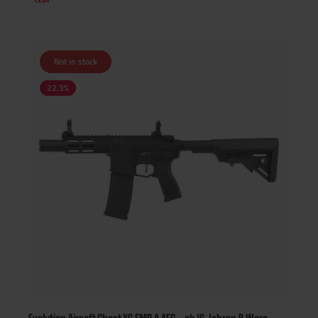
Not in stock
22.3
%