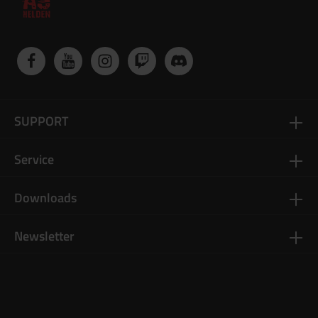
SUPPORT
Service
Downloads
Newsletter