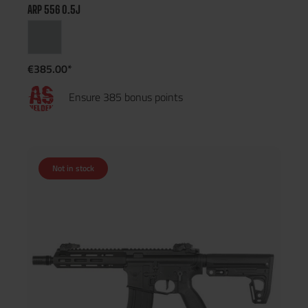
ARP 556 0.5J
€385.00*
Ensure 385 bonus points
Not in stock