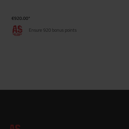
€920.00*
Ensure 920 bonus points