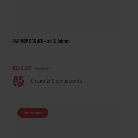
G&G MCP 556 AEG - ab 16 Jahren
€245.00*
€309.00*
Ensure 245 bonus points
Not in stock