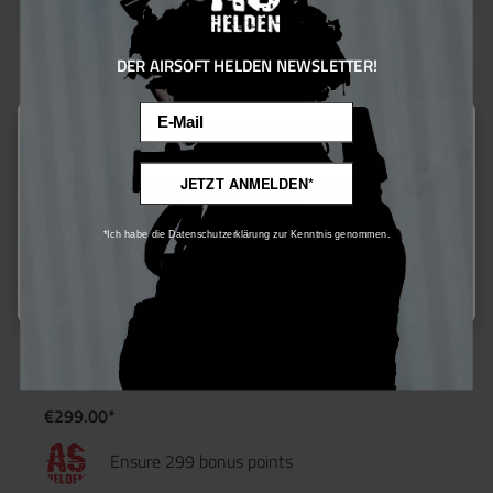
DER AIRSOFT HELDEN NEWSLETTER!
Email
This website uses cookies to ensure the best experience possible.
More information...
JETZT ANMELDEN*
Only technically required
*Ich habe die Datenschutzerklärung zur Kenntnis genommen.
Configure
Evolution Airsoft Ghost XS EMR PDW AEG - ab 16
€299.00*
Ensure 299 bonus points