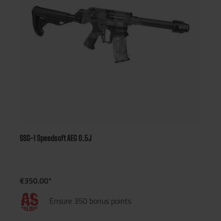
SSG-1 Speedsoft AEG 0.5J
€350.00*
Ensure 350 bonus points