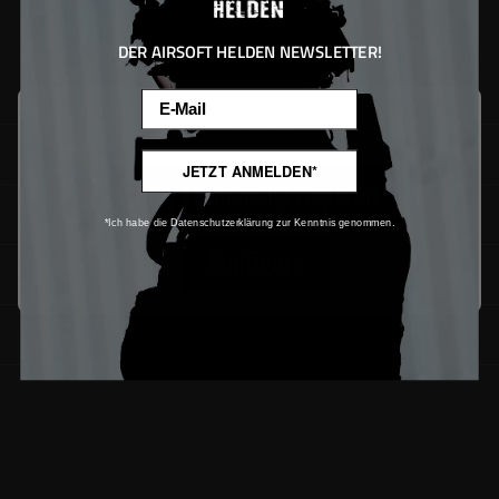
DER AIRSOFT HELDEN NEWSLETTER!
Email
This website uses cookies to ensure the best experience possible.
More information...
SUPPORT
JETZT ANMELDEN*
Only technically required
Service
*Ich habe die Datenschutzerklärung zur Kenntnis genommen.
Configure
Downloads
Newsletter