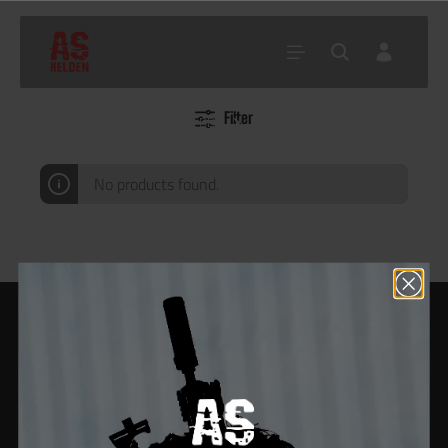
Filter
Home
Shop
Akku, BBs
BBs
0.50g Bio BBs
No products found.