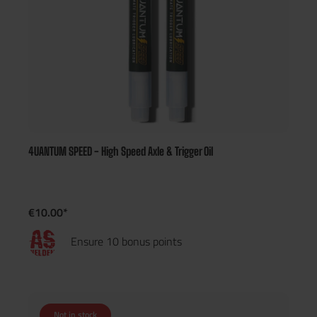
4UANTUM SPEED - High Speed Axle & Trigger Oil
€10.00*
Ensure 10 bonus points
Not in stock