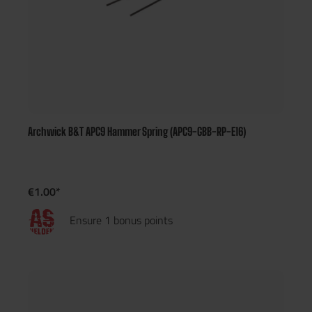
Archwick B&T APC9 Hammer Spring (APC9-GBB-RP-E16)
€1.00*
Ensure 1 bonus points