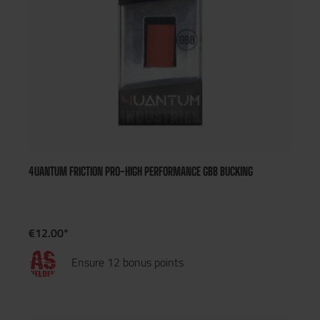
4UANTUM FRICTION PRO-HIGH PERFORMANCE GBB BUCKING
€12.00*
Ensure 12 bonus points