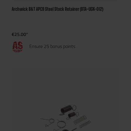
Archwick B&T APC9 Steel Stock Retainer (BTA-UGK-012)
€25.00*
Ensure 25 bonus points