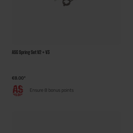
ASG Spring Set V2 + V3
€8.00*
Ensure 8 bonus points