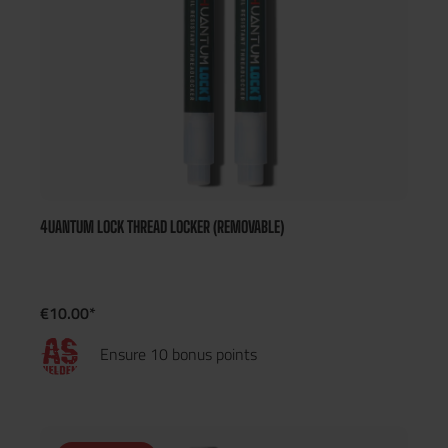
4UANTUM LOCK THREAD LOCKER (REMOVABLE)
€10.00*
Ensure 10 bonus points