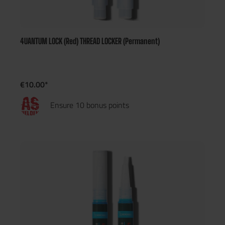
4UANTUM LOCK (Red) THREAD LOCKER (Permanent)
€10.00*
Ensure 10 bonus points