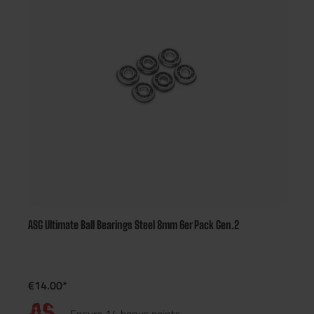
ASG Ultimate Ball Bearings Steel 8mm 6er Pack Gen.2
€14.00*