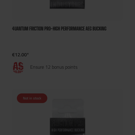
4UANTUM FRICTION PRO-HIGH PERFORMANCE AEG BUCKING
€12.00*
Ensure 12 bonus points
Not in stock