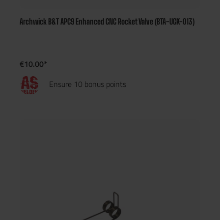
Archwick B&T APC9 Enhanced CNC Rocket Valve (BTA-UGK-013)
€10.00*
Ensure 10 bonus points