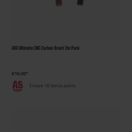
ASG Ultimate CNC Carbon Brush 2er Pack
€16.00*
Ensure 16 bonus points