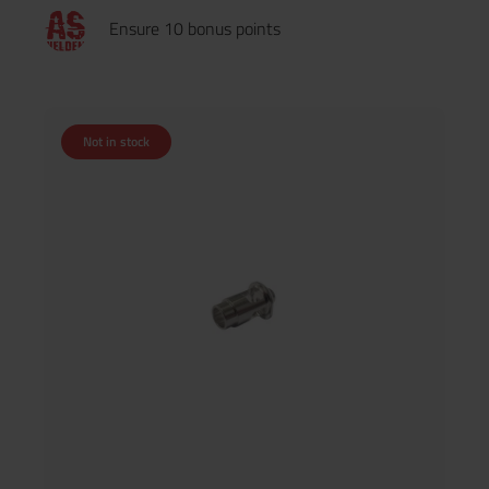
Ensure 10 bonus points
Not in stock