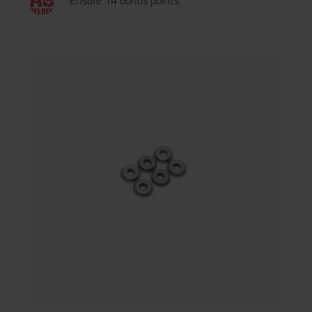
Ensure 14 bonus points