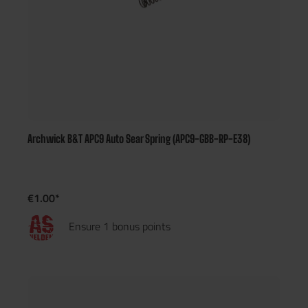
Archwick B&T APC9 Auto Sear Spring (APC9-GBB-RP-E38)
€1.00*
Ensure 1 bonus points