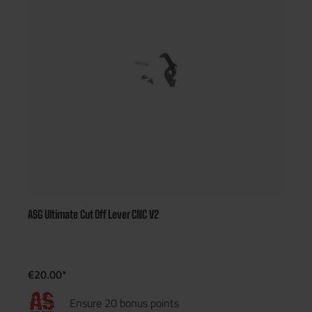
ASG Ultimate Cut Off Lever CNC V2
€20.00*
Ensure 20 bonus points