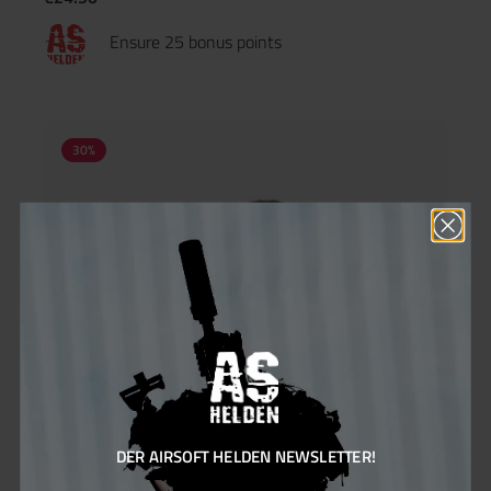
Ensure 25 bonus points
30
%
DER AIRSOFT HELDEN NEWSLETTER!