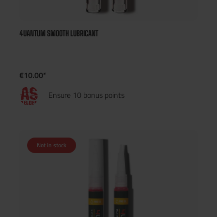
4UANTUM SMOOTH LUBRICANT
€10.00*
Ensure 10 bonus points
Not in stock