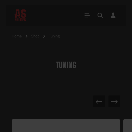
Home
Shop
Tuning
TUNING