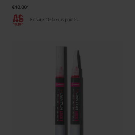
€10.00*
Ensure 10 bonus points