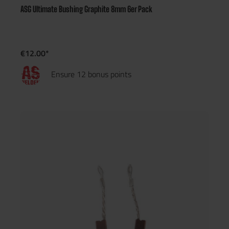
ASG Ultimate Bushing Graphite 8mm 6er Pack
€12.00*
Ensure 12 bonus points