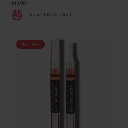
€10.00*
Ensure 10 bonus points
Not in stock