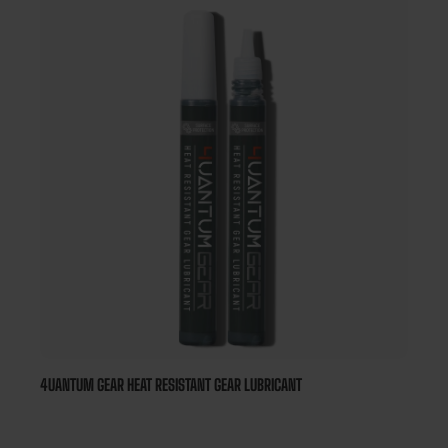
4UANTUM GEAR HEAT RESISTANT GEAR LUBRICANT