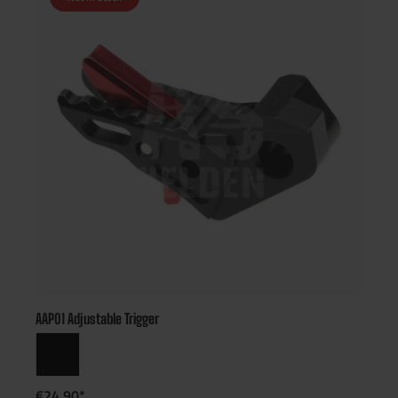
AAP01 Adjustable Trigger
€24.90*