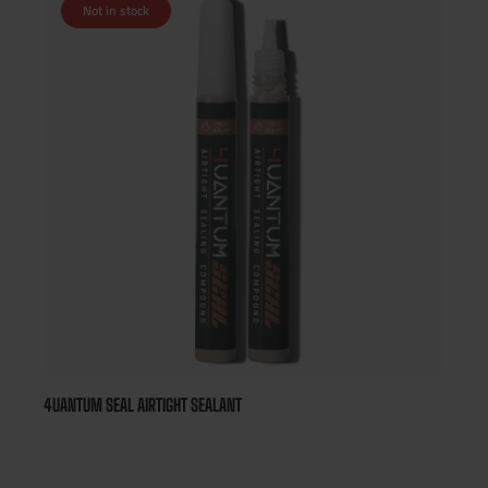
Not in stock
4UANTUM SEAL AIRTIGHT SEALANT