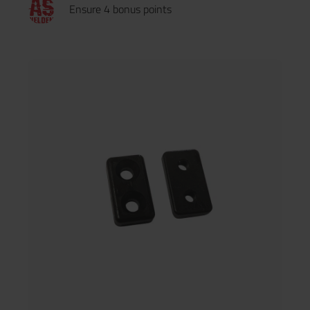
Ensure 4 bonus points