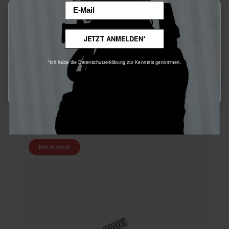
Email
This website uses cookies to ensure the best experience possible.
More information...
AEG Hop Tensioner Solid Edition
JETZT ANMELDEN*
Only technically required
*Ich habe die Datenschutzerklärung zur Kenntnis genommen.
€3.50*
€5.00*
Configure
Ensure 4 bonus points
Not in stock