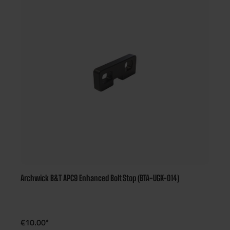
Archwick B&T APC9 Enhanced Bolt Stop (BTA-UGK-014)
€10.00*