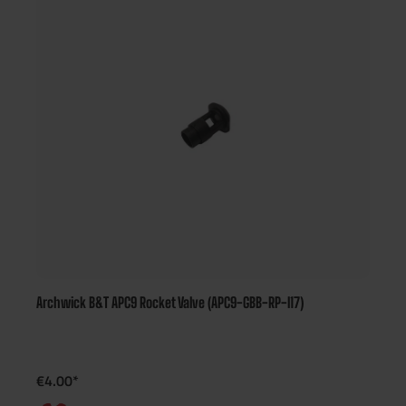
Archwick B&T APC9 Rocket Valve (APC9-GBB-RP-I17)
€4.00*