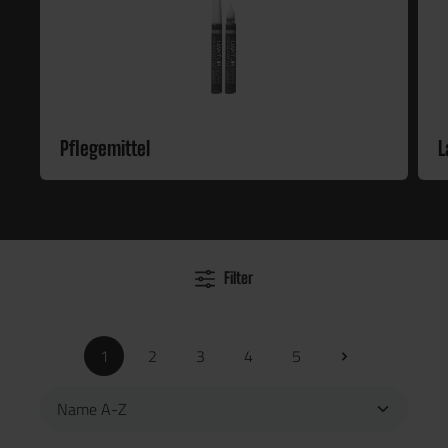
Pflegemittel
L
Filter
1
2
3
4
5