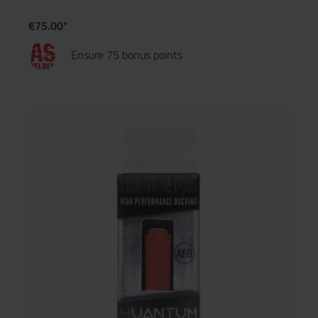
€75.00*
Ensure 75 bonus points