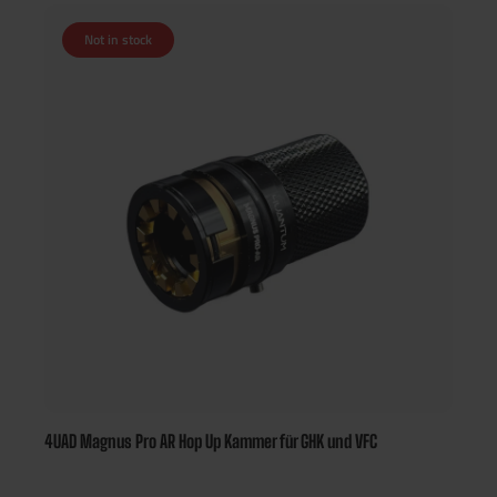
Not in stock
4UAD Magnus Pro AR Hop Up Kammer für GHK und VFC