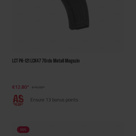
LCT PK-121 LCK47 70rds Metall Magazin
€12.80*
€16.00*
Ensure 13 bonus points
50
%