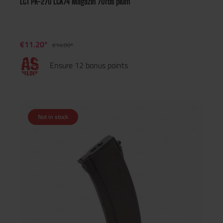
LCT PK-270 LCK74 Magazin 70rds plum
€11.20*
€14.00*
Ensure 12 bonus points
Not in stock