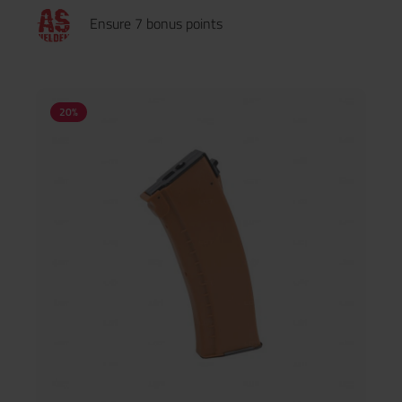
Ensure 7 bonus points
20
%