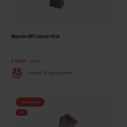
Magazine MP5 Lowcap 40rds
€16.00*
€20.00*
Ensure 16 bonus points
Not in stock
30
%