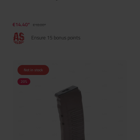
€14.40*
€18.00*
Ensure 15 bonus points
Not in stock
20
%