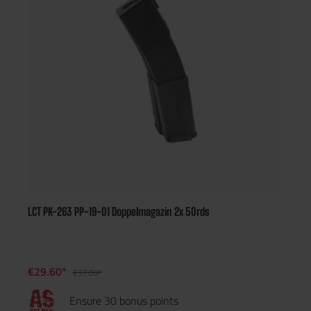
LCT PK-263 PP-19-01 Doppelmagazin 2x 50rds
€29.60*
€37.00*
Ensure 30 bonus points