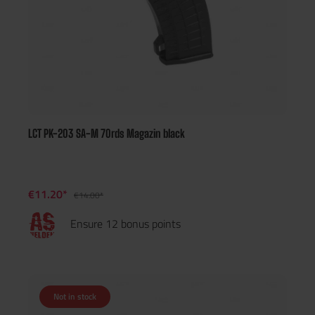
LCT PK-203 SA-M 70rds Magazin black
€11.20*
€14.00*
Ensure 12 bonus points
Not in stock