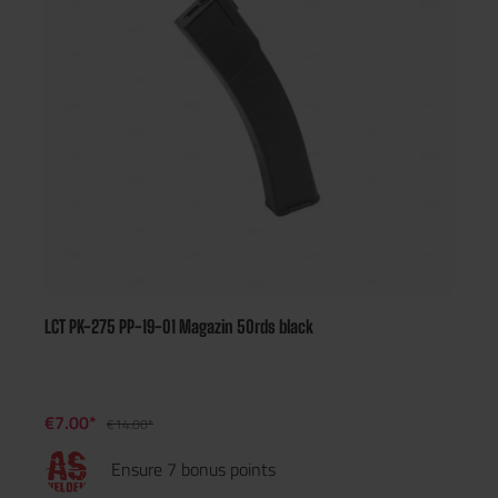
LCT PK-275 PP-19-01 Magazin 50rds black
€7.00*
€14.00*
Ensure 7 bonus points