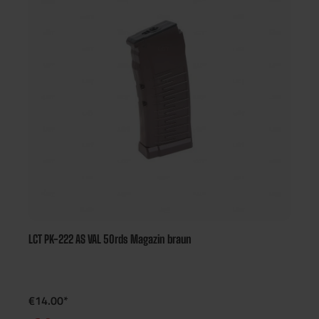
LCT PK-222 AS VAL 50rds Magazin braun
€14.00*