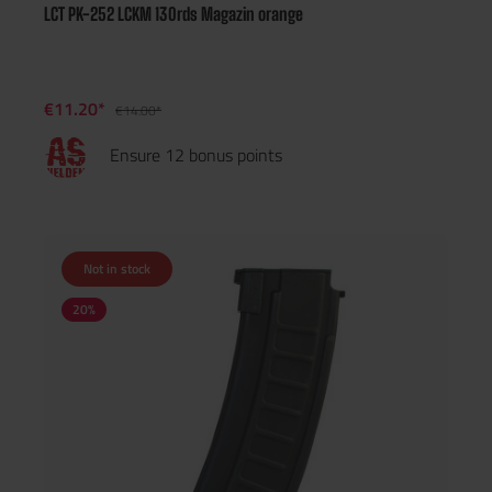
LCT PK-252 LCKM 130rds Magazin orange
€11.20*
€14.00*
Ensure 12 bonus points
Not in stock
20
%