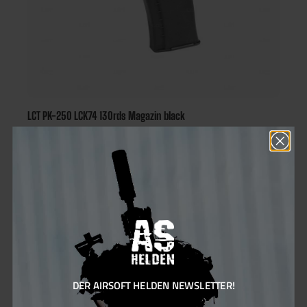
LCT PK-250 LCK74 130rds Magazin black
€11.20*
€14.00*
Ensure 12 bonus points
20
%
DER AIRSOFT HELDEN NEWSLETTER!