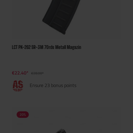
LCT PK-262 SR-3M 70rds Metall Magazin
€22.40*
€28.00*
Ensure 23 bonus points
20
%