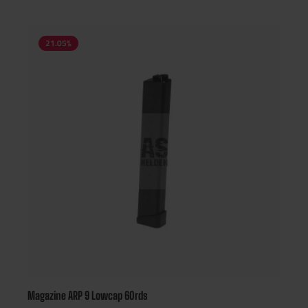
21.05
%
Magazine ARP 9 Lowcap 60rds