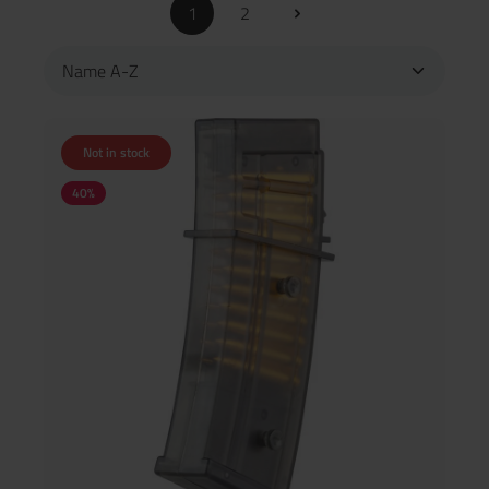
1
2
Not in stock
40
%