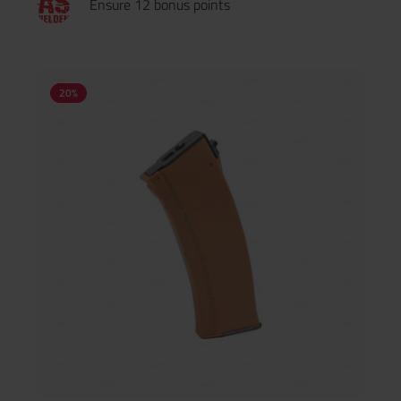
Ensure 12 bonus points
20
%