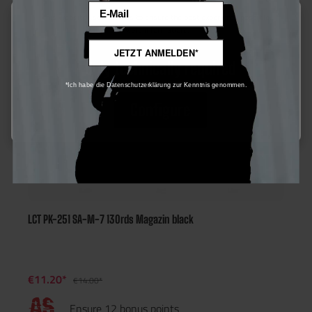
Email
This website uses cookies to ensure the best experience possible.
More information...
JETZT ANMELDEN*
Only technically required
*Ich habe die Datenschutzerklärung zur Kenntnis genommen.
Configure
LCT PK-251 SA-M-7 130rds Magazin black
€11.20*
€14.00*
Ensure 12 bonus points