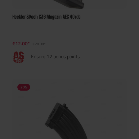
Heckler &Koch G36 Magazin AEG 40rds
€12.00*
€20.00*
Ensure 12 bonus points
20
%