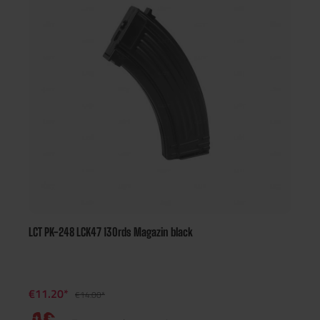
LCT PK-248 LCK47 130rds Magazin black
€11.20*
€14.00*