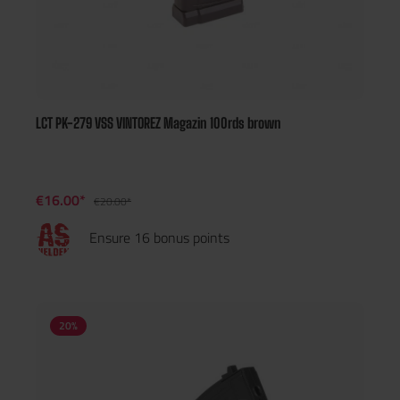
LCT PK-279 VSS VINTOREZ Magazin 100rds brown
€16.00*
€20.00*
Ensure 16 bonus points
20
%