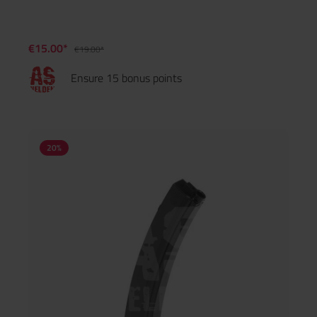
€15.00*
€19.00*
Ensure 15 bonus points
20
%