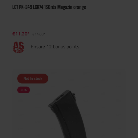
LCT PK-249 LCK74 130rds Magazin orange
€11.20*
€14.00*
Ensure 12 bonus points
Not in stock
20
%