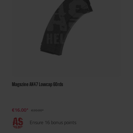
Magazine AK47 Lowcap 60rds
€16.00*
€20.00*
Ensure 16 bonus points