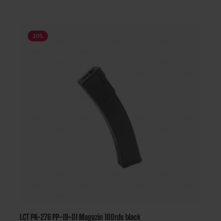
20
%
LCT PK-276 PP-19-01 Magazin 100rds black