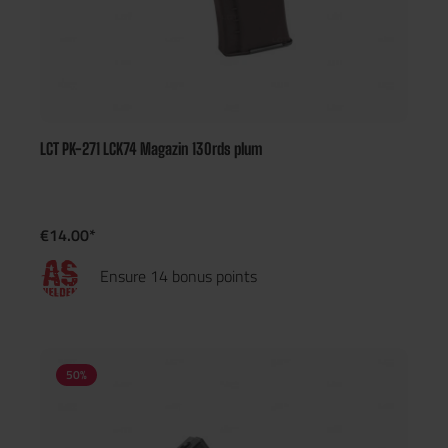
LCT PK-271 LCK74 Magazin 130rds plum
€14.00*
Ensure 14 bonus points
50
%