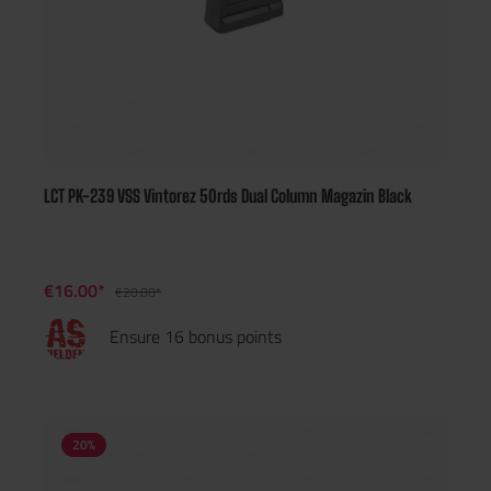
LCT PK-239 VSS Vintorez 50rds Dual Column Magazin Black
€16.00*
€20.00*
Ensure 16 bonus points
20
%