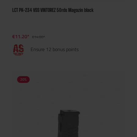
LCT PK-234 VSS VINTOREZ 50rds Magazin black
€11.20*
€14.00*
Ensure 12 bonus points
20
%