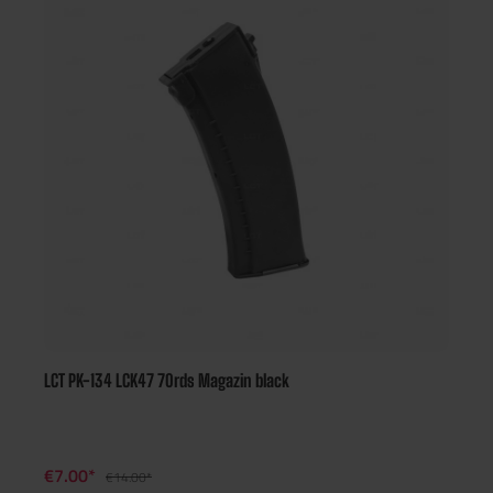
LCT PK-134 LCK47 70rds Magazin black
€7.00*
€14.00*