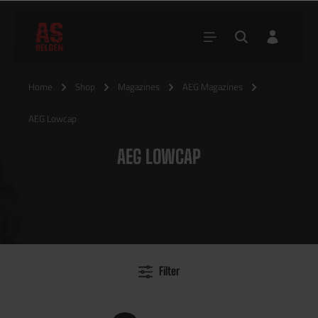
Home
Shop
Magazines
AEG Magazines
AEG Lowcap
AEG LOWCAP
Filter