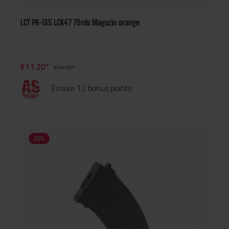
LCT PK-135 LCK47 70rds Magazin orange
€11.20*
€14.00*
Ensure 12 bonus points
20
%