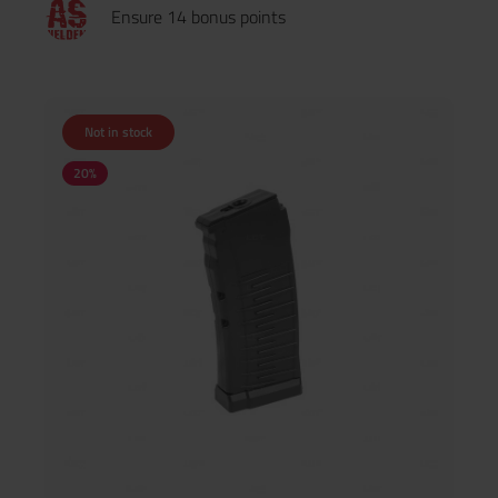
Ensure 14 bonus points
Not in stock
20
%