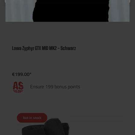
Lowa Zyphyr GTX MID MK2 - Schwarz
€199.00*
Ensure 199 bonus points
Not in stock