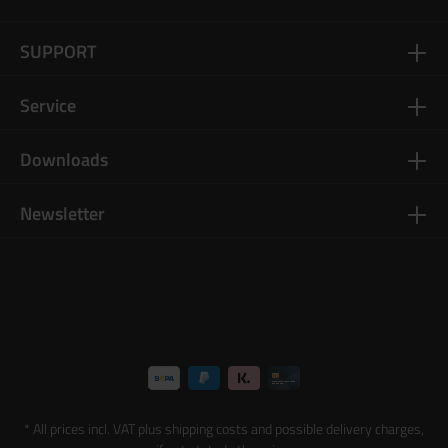
SUPPORT
Service
Downloads
Newsletter
* All prices incl. VAT plus
shipping costs
and possible delivery charges,