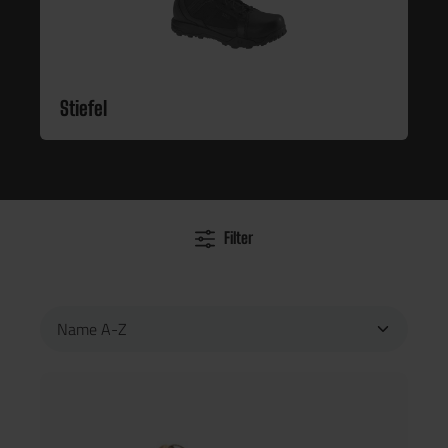
Stiefel
Filter