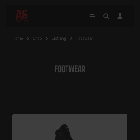
Home
Shop
Clothing
Footwear
FOOTWEAR