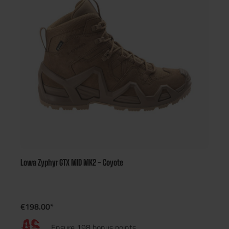
Lowa Zyphyr GTX MID MK2 - Coyote
€198.00*
Ensure 198 bonus points