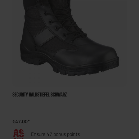
SECURITY HALBSTIEFEL SCHWARZ
€47.00*
Ensure 47 bonus points