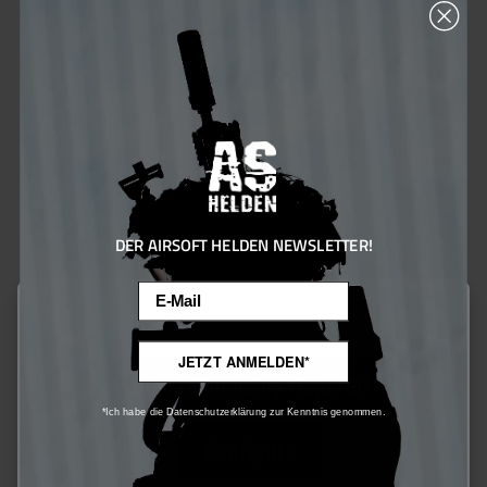
Lowa Zyphyr GTX MID MK2 - Ranger Green
€198.00*
Ensure 198 bonus points
DER AIRSOFT HELDEN NEWSLETTER!
Email
This website uses cookies to ensure the best experience possible.
More information...
JETZT ANMELDEN*
Only technically required
*Ich habe die Datenschutzerklärung zur Kenntnis genommen.
Configure