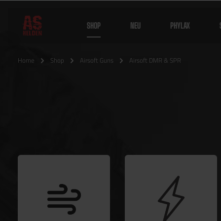
SHOP
NEU
PHYLAX
Home
Shop
Airsoft Guns
Airsoft DMR & SPR