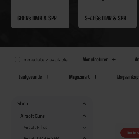
GBBRs DMR & SPR
S-AEGs DMR & SPR
Immediately available
Manufacturer
An
Laufgewinde
Magazinart
Magazinkapa
Shop
Airsoft Guns
Airsoft Rifles
Not in 
Airsoft DMR & SPR