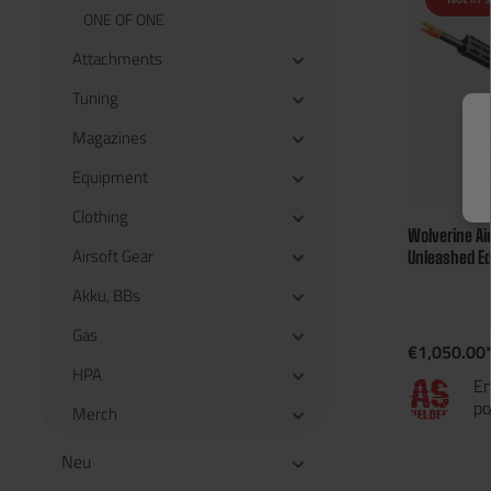
ONE OF ONE
Attachments
Tuning
Magazines
Equipment
Clothing
Wolverine Ai
Airsoft Gear
Unleashed Ed
Jahren
Akku, BBs
Gas
€1,050.00
HPA
En
po
Merch
Neu