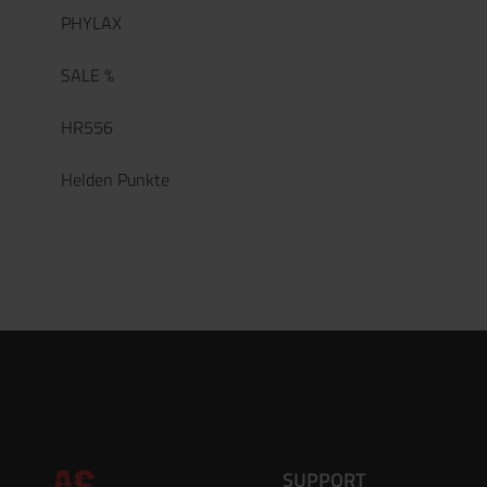
PHYLAX
SALE %
HR556
Helden Punkte
SUPPORT