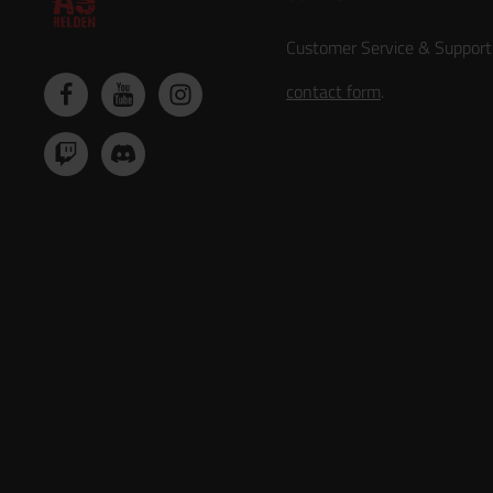
Customer Service & Support
contact form
.