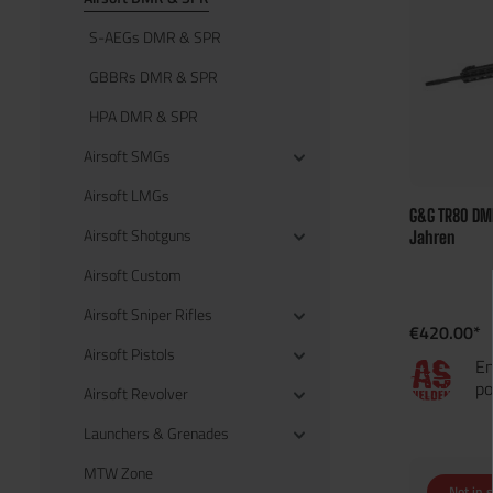
S-AEGs DMR & SPR
GBBRs DMR & SPR
HPA DMR & SPR
Airsoft SMGs
Airsoft LMGs
G&G TR80 DMR
Airsoft Shotguns
Jahren
Airsoft Custom
Airsoft Sniper Rifles
€420.00*
Airsoft Pistols
En
po
Airsoft Revolver
Launchers & Grenades
MTW Zone
Not in 