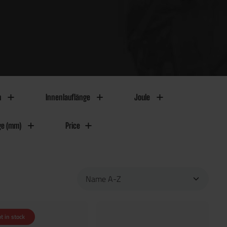
m
Innenlauflänge
Joule
ge (mm)
Price
t in stock