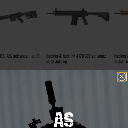
 S-AEG schwarz - ab 18
Heckler & Koch HK 417D GBB schwarz -
Heckler 
ab 18 Jahren
18 Jahr
€600.00*
€799.
sure 420 bonus
Ensure 600 bonus
ints
points
stock