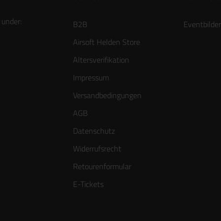
 under:
B2B
Eventbilder
Airsoft Helden Store
Altersverifikation
Impressum
Versandbedingungen
AGB
Datenschutz
Widerrufsrecht
Retourenformular
E-Tickets