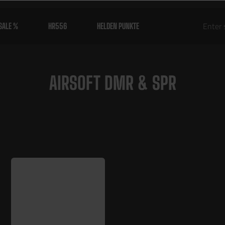
SALE %
HR556
HELDEN PUNKTE
AIRSOFT DMR & SPR