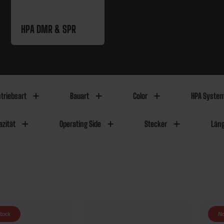
HPA DMR & SPR
triebsart
Bauart
Color
HPA Syste
zität
Operating Side
Stecker
Län
stock
No