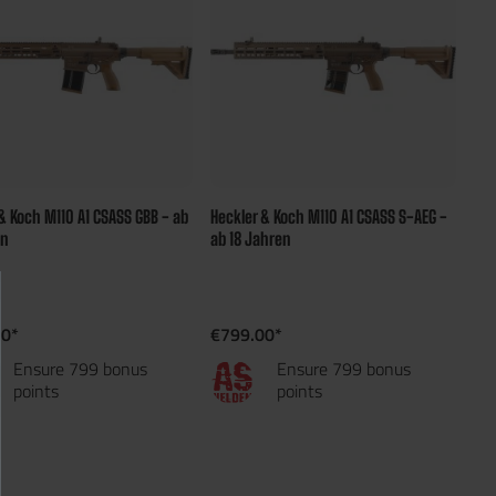
& Koch M110 A1 CSASS GBB - ab
Heckler & Koch M110 A1 CSASS S-AEG -
en
ab 18 Jahren
00*
€799.00*
Ensure 799 bonus
Ensure 799 bonus
points
points