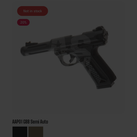
Not in stock
20
%
AAP01 GBB Semi Auto