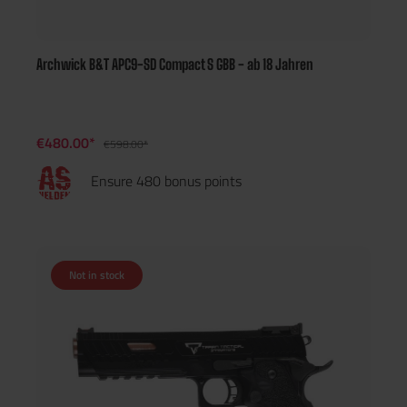
Archwick B&T APC9-SD Compact S GBB - ab 18 Jahren
€480.00*
€598.00*
Ensure 480 bonus points
Not in stock