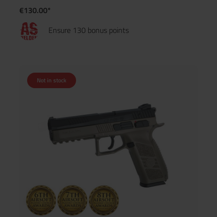
€130.00*
Ensure 130 bonus points
Not in stock