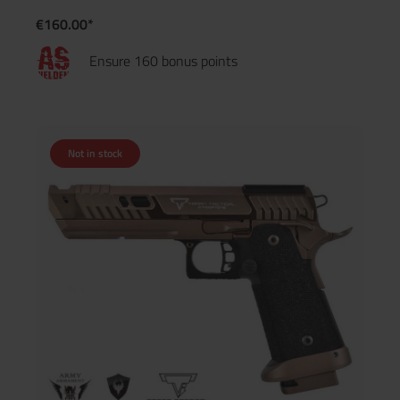
€160.00*
Ensure 160 bonus points
Not in stock