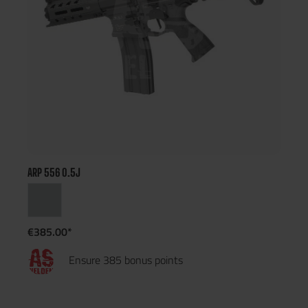
ARP 556 0.5J
€385.00*
Ensure 385 bonus points