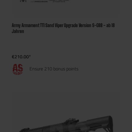
Army Armament TTI Sand Viper Upgrade Version S-GBB - ab 18
Jahren
€210.00*
Ensure 210 bonus points