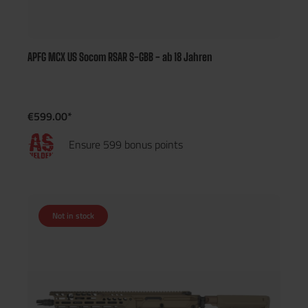
APFG MCX US Socom RSAR S-GBB - ab 18 Jahren
€599.00*
Ensure 599 bonus points
Not in stock