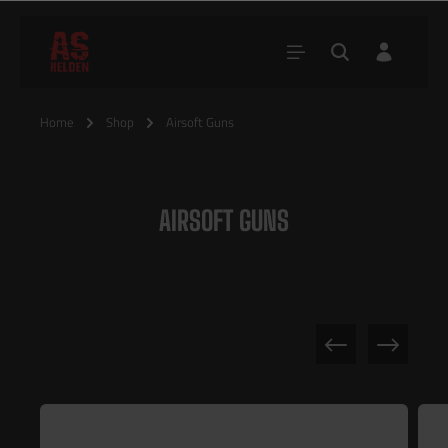
Home
Shop
Airsoft Guns
AIRSOFT GUNS