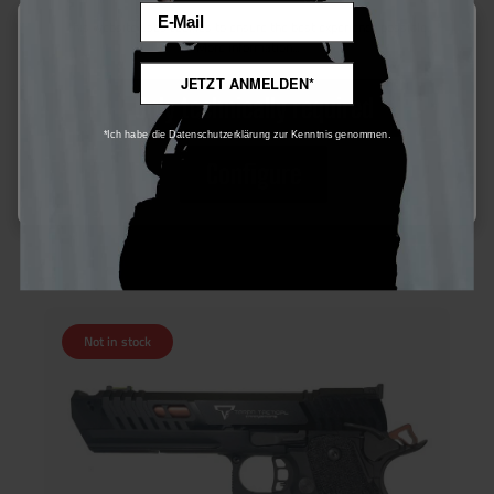
Email
This website uses cookies to ensure the best experience possible.
More information...
JETZT ANMELDEN*
Army Armament TTI JW4 Pit Viper S-GBB - ab 18 Jahren
Only technically required
*Ich habe die Datenschutzerklärung zur Kenntnis genommen.
Configure
€150.00*
Ensure 150 bonus points
Not in stock