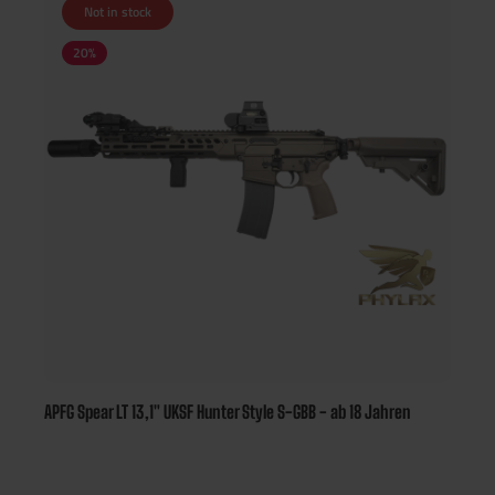
Not in stock
20
%
APFG Spear LT 13,1" UKSF Hunter Style S-GBB - ab 18 Jahren