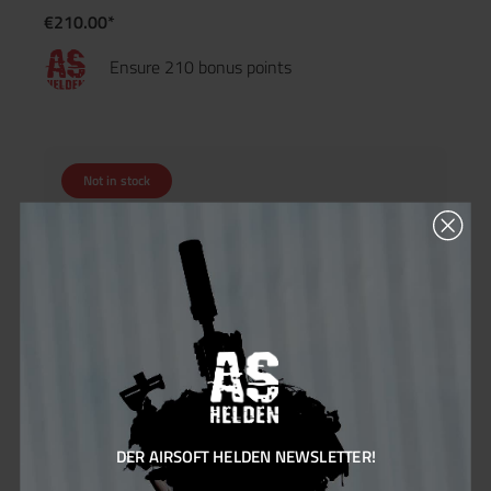
€210.00*
Ensure 210 bonus points
Not in stock
DER AIRSOFT HELDEN NEWSLETTER!