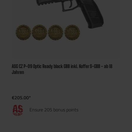
ASG CZ P-09 Optic Ready black GBB inkl. Koffer S-GBB - ab 18
Jahren
€205.00*
Ensure 205 bonus points