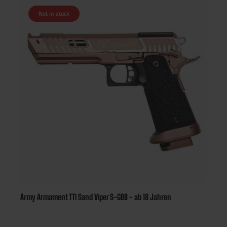
Not in stock
Army Armament TTI Sand Viper S-GBB - ab 18 Jahren