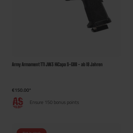
Army Armament TTI JW3 HiCapa S-GBB - ab 18 Jahren
€150.00*
Ensure 150 bonus points
Not in stock