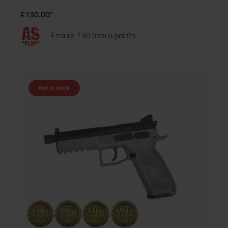
€130.00*
Ensure 130 bonus points
Not in stock