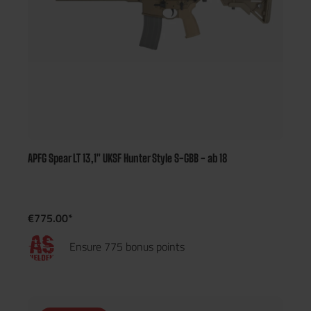
APFG Spear LT 13,1" UKSF Hunter Style S-GBB - ab 18
€775.00*
Ensure 775 bonus points