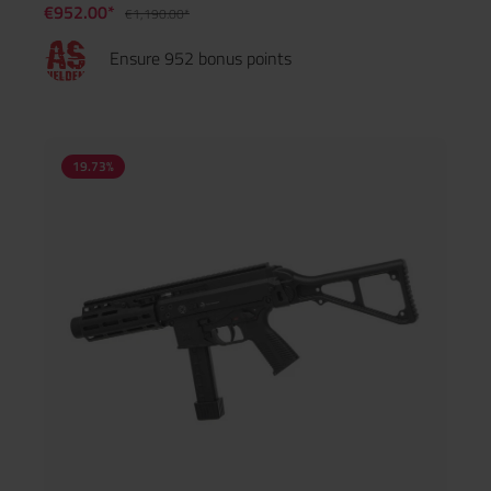
€952.00*
€1,190.00*
Ensure 952 bonus points
19.73
%