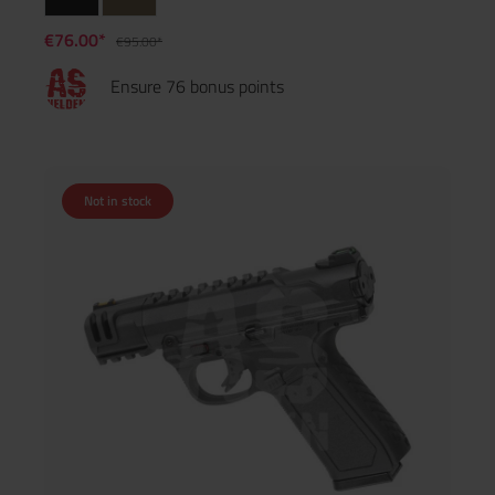
€76.00*
€95.00*
Ensure 76 bonus points
Not in stock