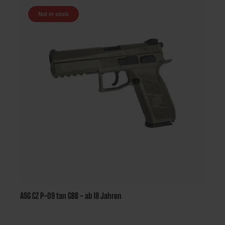
Not in stock
ASG CZ P-09 tan GBB - ab 18 Jahren