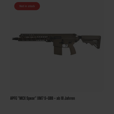
Not in stock
APFG "MCX Spear" XM7 S-GBB - ab 18 Jahren