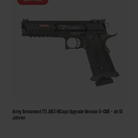
Army Armament TTI JW3 HiCapa Upgrade Version S-GBB - ab 18
Jahren