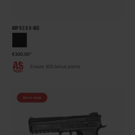
ARP 9 2.0 S-AEG
€300.00*
Ensure 300 bonus points
Not in stock