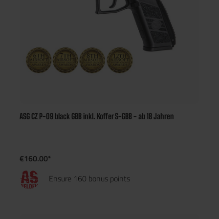
ASG CZ P-09 black GBB inkl. Koffer S-GBB - ab 18 Jahren
€160.00*
Ensure 160 bonus points