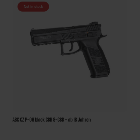
Not in stock
ASG CZ P-09 black GBB S-GBB - ab 18 Jahren