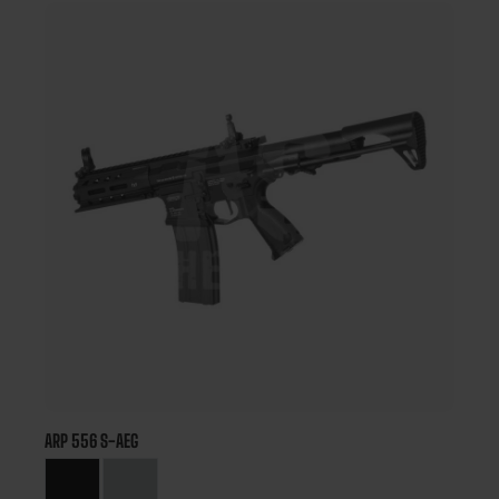
ARP 556 S-AEG