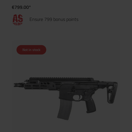
€799.00*
Ensure 799 bonus points
Not in stock