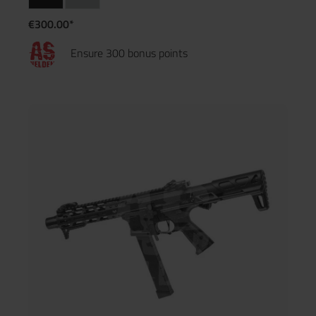
€300.00*
Ensure 300 bonus points