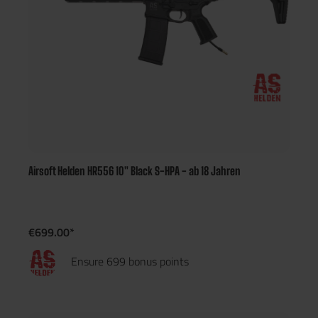
Airsoft Helden HR556 10" Black S-HPA - ab 18 Jahren
€699.00*
Ensure 699 bonus points