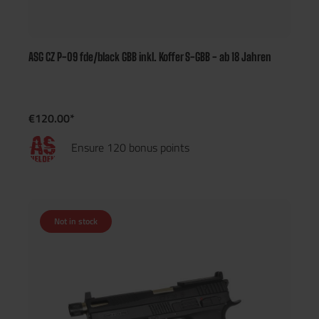
ASG CZ P-09 fde/black GBB inkl. Koffer S-GBB - ab 18 Jahren
€120.00*
Ensure 120 bonus points
Not in stock