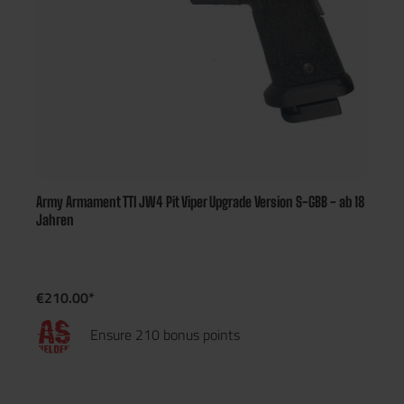
Army Armament TTI JW4 Pit Viper Upgrade Version S-GBB - ab 18
Jahren
€210.00*
Ensure 210 bonus points