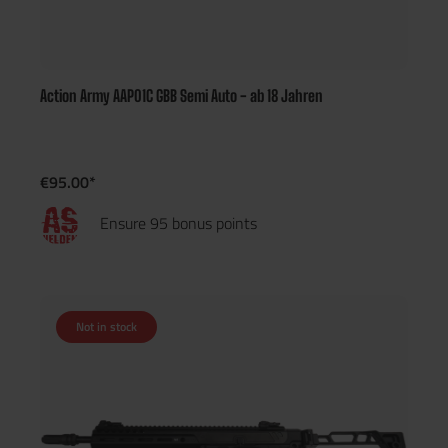
Action Army AAP01C GBB Semi Auto - ab 18 Jahren
€95.00*
Ensure 95 bonus points
Not in stock