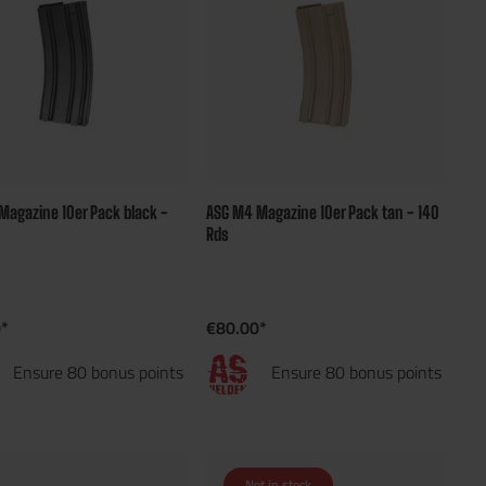
Magazine 10er Pack black -
ASG M4 Magazine 10er Pack tan - 140
Rds
*
€80.00*
Ensure 80 bonus points
Ensure 80 bonus points
Not in stock