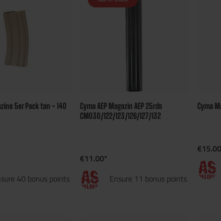
ine 5er Pack tan - 140
Cyma AEP Magazin AEP 25rds
Cyma Ma
CM030/122/123/126/127/132
€15.00
€11.00*
sure 40 bonus points
Ensure 11 bonus points