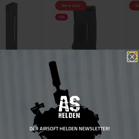
Not in stock
No
10
%
 UTR45 Mid Cap Magazin
EPM 1-S Enhanced Polymer Magazine
G&G ARP
arz
Short 170rds
€32.00
€35.10*
€39.00*
sure 15 bonus points
Ensure 36 bonus points
DER AIRSOFT HELDEN NEWSLETTER!