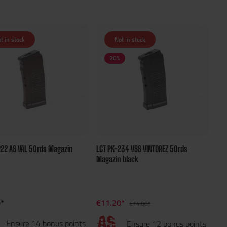
t in stock
Not in stock
20
%
222 AS VAL 50rds Magazin
LCT PK-234 VSS VINTOREZ 50rds
Magazin black
*
€11.20*
€14.00*
Ensure 14 bonus points
Ensure 12 bonus points