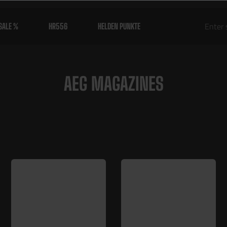
SALE %
HR556
HELDEN PUNKTE
AEG MAGAZINES