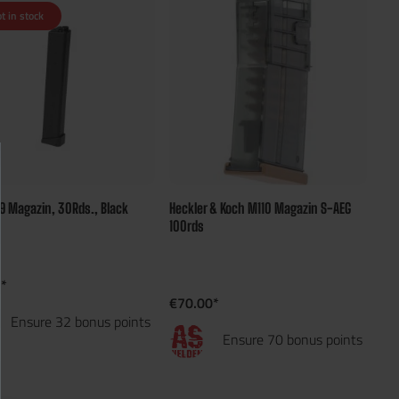
t in stock
9 Magazin, 30Rds., Black
Heckler & Koch M110 Magazin S-AEG
100rds
*
€70.00*
Ensure 32 bonus points
Ensure 70 bonus points