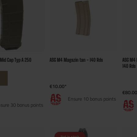
Mid Cap Typ A 250
ASG M4 Magazin tan - 140 Rds
ASG M4 
140 Rds
€10.00*
€80.00
Ensure 10 bonus points
sure 30 bonus points
Not in stock