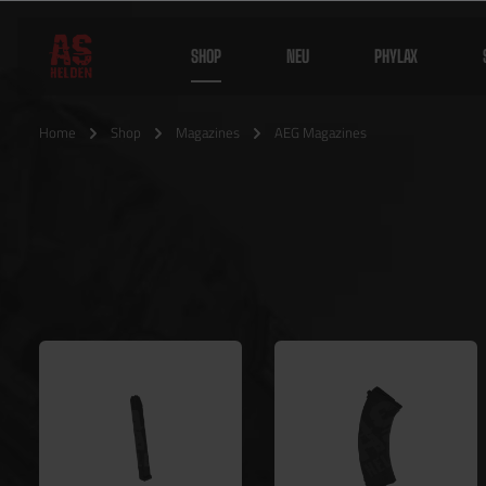
SHOP
NEU
PHYLAX
Home
Shop
Magazines
AEG Magazines