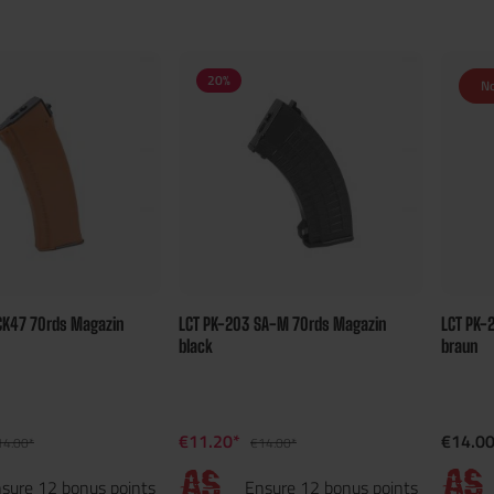
20
%
No
CK47 70rds Magazin
LCT PK-203 SA-M 70rds Magazin
LCT PK-
black
braun
€11.20*
€14.00
14.00*
€14.00*
sure 12 bonus points
Ensure 12 bonus points