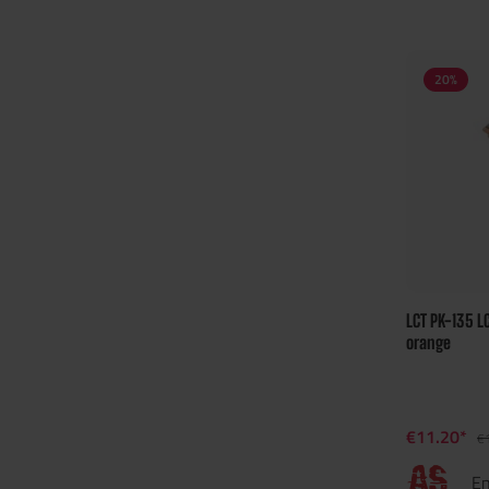
20
%
LCT PK-135 L
orange
€11.20*
€
En