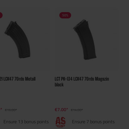
50
%
21 LCK47 70rds Metall
LCT PK-134 LCK47 70rds Magazin
n
black
0*
€7.00*
€16.00*
€14.00*
Ensure 13 bonus points
Ensure 7 bonus points