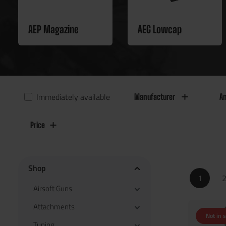
AEP Magazine
AEG Lowcap
Immediately available
Manufacturer
An
Price
Shop
1
Airsoft Guns
Attachments
Not in 
Tuning