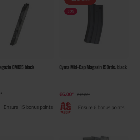
50
%
gazin CM125 black
Cyma Mid-Cap Magazin 150rds. black
*
€6.00*
€12.00*
Ensure 15 bonus points
Ensure 6 bonus points