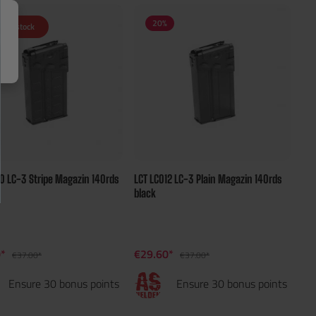
20
%
t in stock
10 LC-3 Stripe Magazin 140rds
LCT LC012 LC-3 Plain Magazin 140rds
black
0*
€29.60*
€37.00*
€37.00*
Ensure 30 bonus points
Ensure 30 bonus points