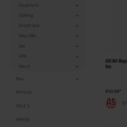
Equipment
Clothing
Airsoft Gear
Akku, BBs
Gas
HPA
ASG M4 Magaz
Merch
Rds
Neu
€40.00*
PHYLAX
En
SALE %
HR556