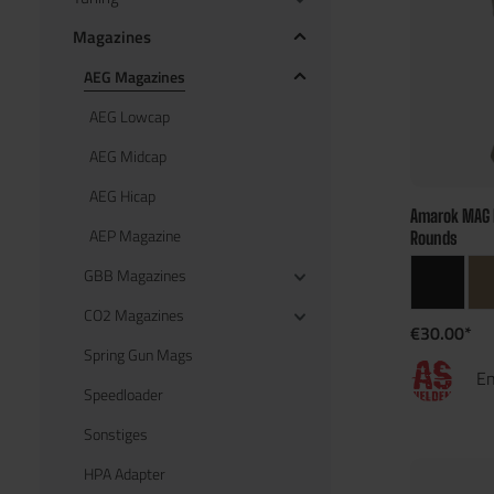
Magazines
AEG Magazines
AEG Lowcap
AEG Midcap
AEG Hicap
Amarok MAG 
AEP Magazine
Rounds
GBB Magazines
CO2 Magazines
€30.00*
Spring Gun Mags
En
Speedloader
Sonstiges
HPA Adapter