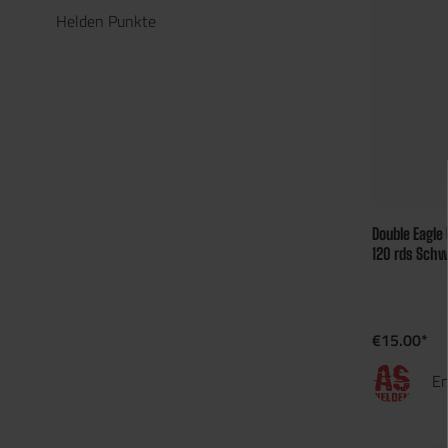
Helden Punkte
Double Eagle
120 rds Schw
€15.00*
En