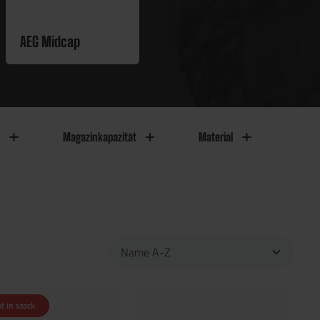
AEG Midcap
Magazinkapazität
Material
t in stock