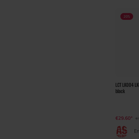
20
%
LCT LK004 L
black
€29.60*
€
En