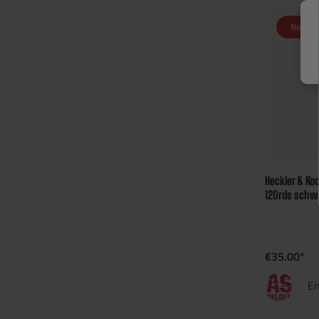
Not in 
Heckler & Ko
120rds schw
€35.00*
En