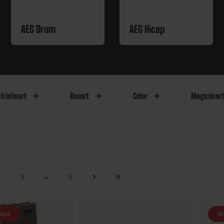
AEG Drum
AEG Hicap
triebsart
Bauart
Color
Magazinart
2
3
4
5
stock
No