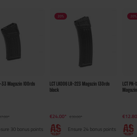
20
%
20
%
K-33 Magazin 100rds
LCT LK006 LR-223 Magazin 130rds
LCT PK-1
black
Magazi
€24.00*
€12.8
37.00*
€30.00*
sure 30 bonus points
Ensure 24 bonus points