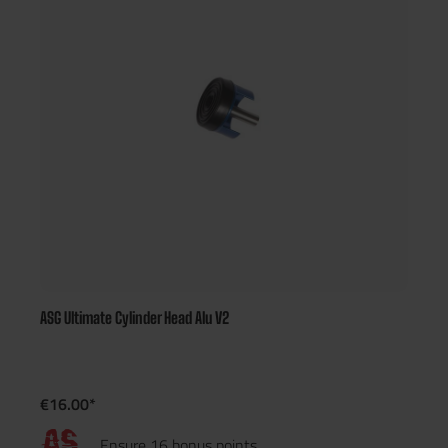
ASG Ultimate Cylinder Head Alu V2
€16.00*
Ensure 16 bonus points