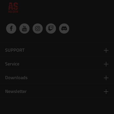
SUPPORT
Service
Downloads
Newsletter