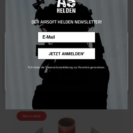
DER AIRSOFT HELDEN NEWSLETTER!
Email
This website uses cookies to ensure the best experience possible.
More information...
Gate EON Protector Cylinder Head
JETZT ANMELDEN*
Only technically required
*Ich habe die Datenschutzerklärung zur Kenntnis genommen.
€24.00*
Configure
Ensure 24 bonus points
Not in stock