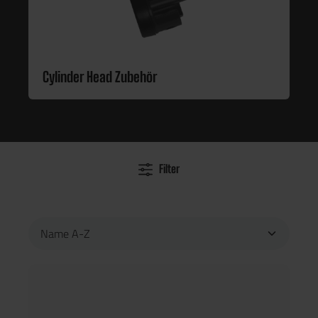
Cylinder Head Zubehör
Filter