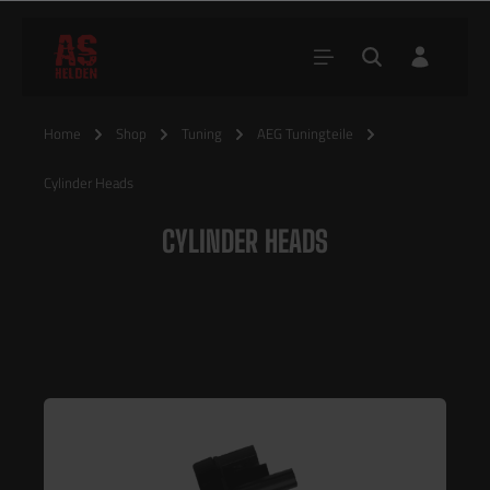
Home
Shop
Tuning
AEG Tuningteile
Cylinder Heads
CYLINDER HEADS