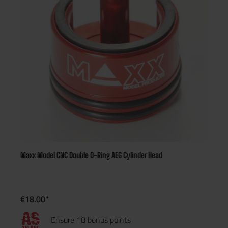
Maxx Model CNC Double O-Ring AEG Cylinder Head
€18.00*
Ensure 18 bonus points