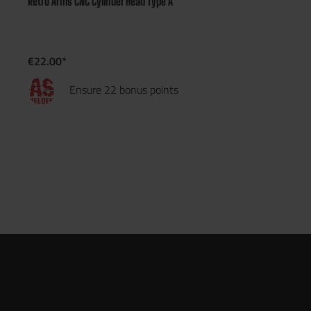
Retro Arms CNC Cylinder Head Type A
€22.00*
Ensure 22 bonus points