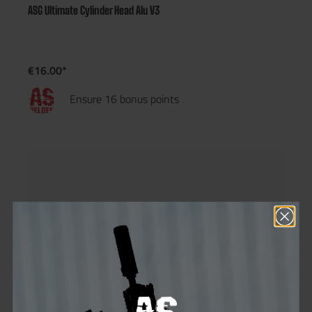
ASG Ultimate Cylinder Head Alu V3
€16.00*
Ensure 16 bonus points