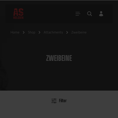
Home
Shop
Attachments
Zweibeine
ZWEIBEINE
Filter