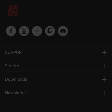
SUPPORT
Service
Downloads
Newsletter