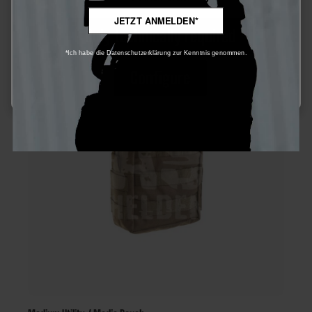
JETZT ANMELDEN*
Only technically required
*Ich habe die Datenschutzerklärung zur Kenntnis genommen.
Configure