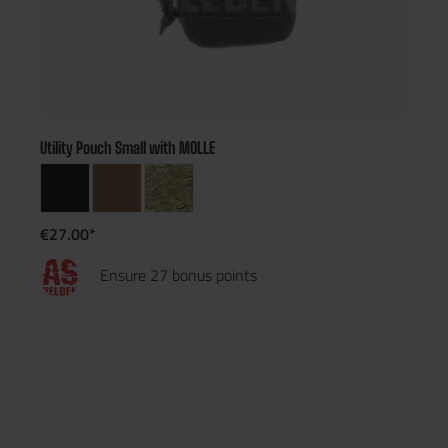
Utility Pouch Small with MOLLE
€27.00*
Ensure 27 bonus points