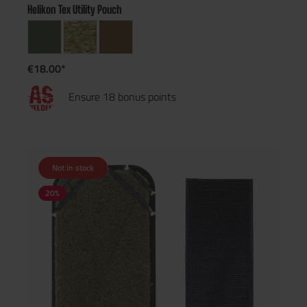
Helikon Tex Utility Pouch
€18.00*
Ensure 18 bonus points
Not in stock
20
%