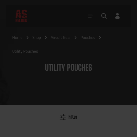
Home
Shop
Airsoft Gear
Pouches
Utility Pouches
UTILITY POUCHES
Filter