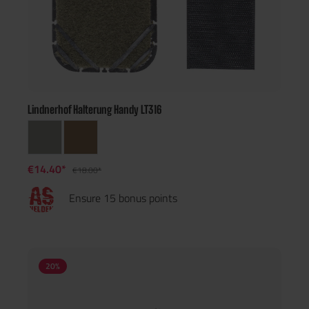
Lindnerhof Halterung Handy LT316
€14.40*
€18.00*
Ensure 15 bonus points
20
%