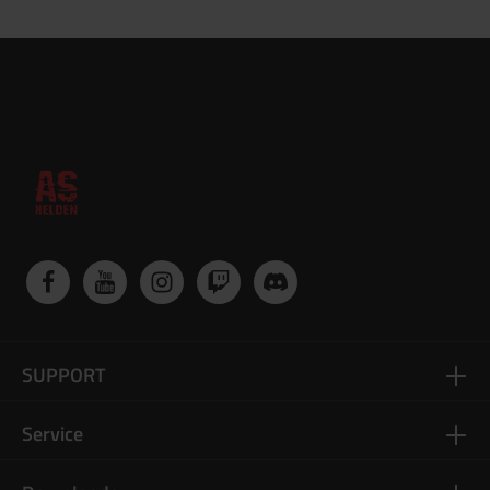
SUPPORT
Service