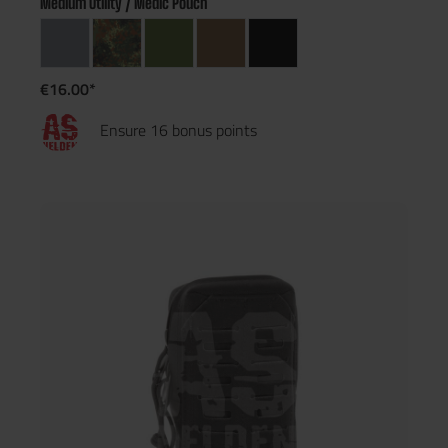
Medium Utility / Medic Pouch
€16.00*
Ensure 16 bonus points