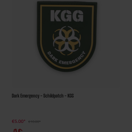
Dark Emergency - Schildpatch - KGG
€5.00*
€10.00*