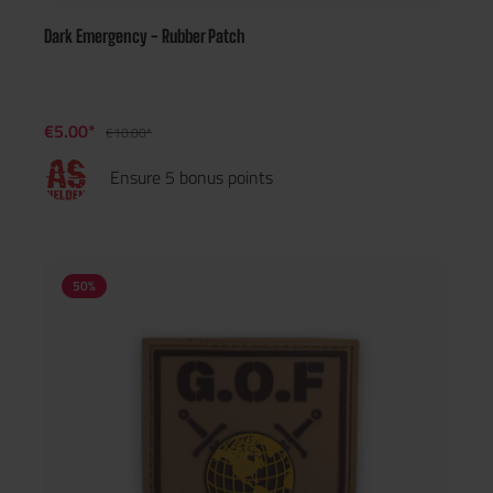
Dark Emergency - Rubber Patch
€5.00*
€10.00*
Ensure 5 bonus points
50
%