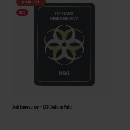
Not in stock
50
%
Dark Emergency - KGG Uniform Patch