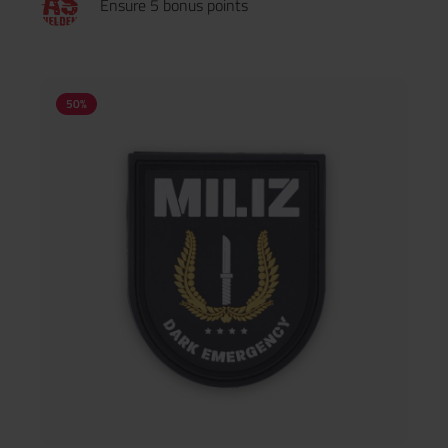
Ensure 5 bonus points
50
%