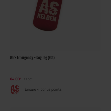
Dark Emergency - Dog Tag (Rot)
€4.00*
€7.00*
Ensure 4 bonus points