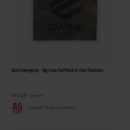
Dark Emergency - Big Laser Cut Patch 5-Farb Flecktarn
€15.00*
€25.00*
Ensure 15 bonus points