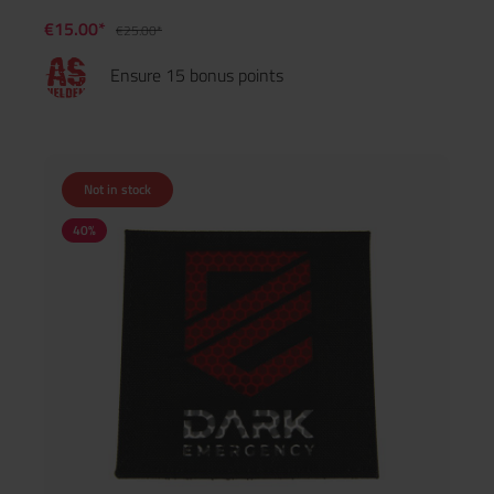
€15.00*
€25.00*
Ensure 15 bonus points
Not in stock
40
%