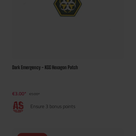
Dark Emergency - KGG Hexagon Patch
€3.00*
€5.00*
Ensure 3 bonus points