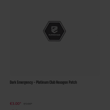
Dark Emergency - Platinum Club Hexagon Patch
€3.00*
€5.00*