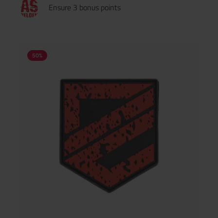
Ensure 3 bonus points
50
%