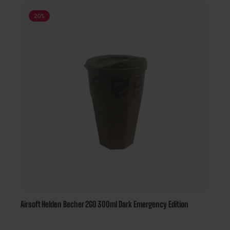
20
%
Airsoft Helden Becher 2GO 300ml Dark Emergency Edition