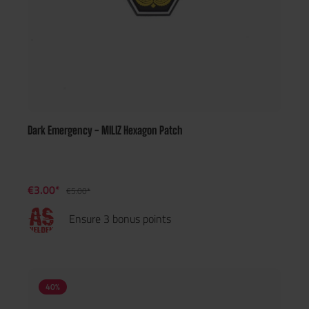
Dark Emergency - MILIZ Hexagon Patch
€3.00*
€5.00*
Ensure 3 bonus points
40
%