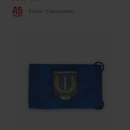
Ensure 15 bonus points