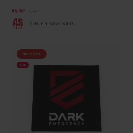
€4.00*
€5.00*
Ensure 4 bonus points
Not in stock
40
%