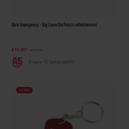
Dark Emergency - Big Laser Cut Patch reflektierend
€15.00*
€25.00*
Ensure 15 bonus points
42.86
%