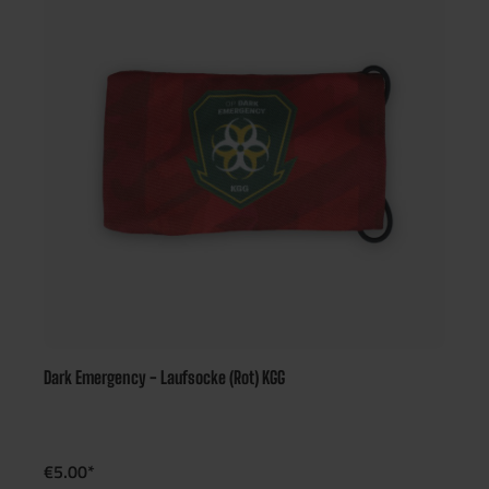
Dark Emergency - Laufsocke (Rot) KGG
€5.00*