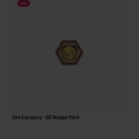
40
%
Dark Emergency - GOF Hexagon Patch