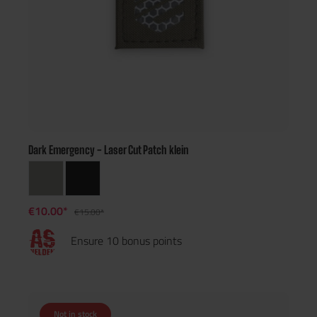
Dark Emergency - Laser Cut Patch klein
€10.00*
€15.00*
Ensure 10 bonus points
Not in stock