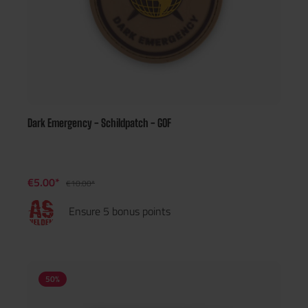
Dark Emergency - Schildpatch - GOF
€5.00*
€10.00*
Ensure 5 bonus points
50
%