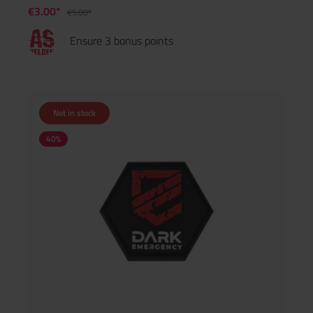
€3.00*
€5.00*
Ensure 3 bonus points
Not in stock
40
%