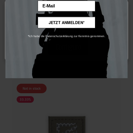
Email
This website uses cookies to ensure the best experience possible.
More information...
Dark Emergency - Laser Cut Patch
JETZT ANMELDEN*
Only technically required
*Ich habe die Datenschutzerklärung zur Kenntnis genommen.
€15.00*
Configure
€20.00*
Ensure 15 bonus points
Not in stock
33.33
%