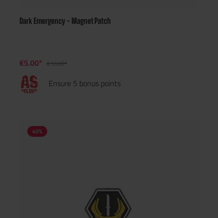
Dark Emergency - Magnet Patch
€5.00*
€10.00*
Ensure 5 bonus points
40
%