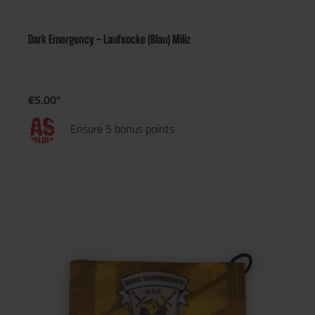
Dark Emergency - Laufsocke (Blau) Miliz
€5.00*
Ensure 5 bonus points