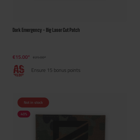
Dark Emergency - Big Laser Cut Patch
€15.00*
€25.00*
Ensure 15 bonus points
Not in stock
40
%