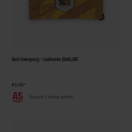
Dark Emergency - Laufsocke (Gelb) GOF
€5.00*
Ensure 5 bonus points