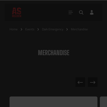
Home
Events
Dark Emergency
Merchandise
MERCHANDISE