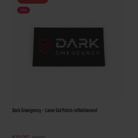
25
%
Dark Emergency - Laser Cut Patch reflektierend
€15.00*
€20.00*