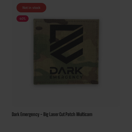
Not in stock
40
%
Dark Emergency - Big Laser Cut Patch Multicam