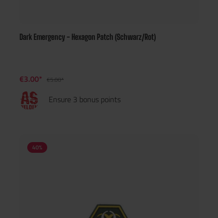
Dark Emergency - Hexagon Patch (Schwarz/Rot)
€3.00*
€5.00*
Ensure 3 bonus points
40
%