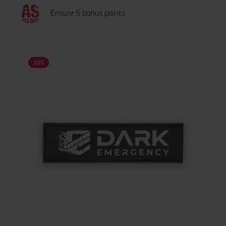
Ensure 5 bonus points
50
%