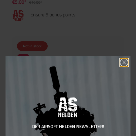
€5.00*
€10.00*
Ensure 5 bonus points
Not in stock
25
%
DER AIRSOFT HELDEN NEWSLETTER!