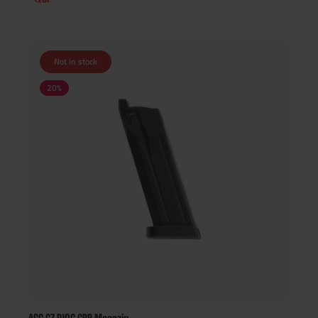
Not in stock
20
%