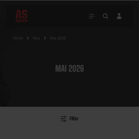
Home
Neu
Mai 2026
MAI 2026
Filter