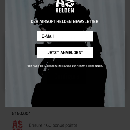
DER AIRSOFT HELDEN NEWSLETTER!
Email
This website uses cookies to ensure the best experience possible.
More information...
JETZT ANMELDEN*
Only technically required
*Ich habe die Datenschutzerklärung zur Kenntnis genommen.
Configure
ASG CZ P10-C - GBB - ab 18 Jahren
€160.00*
Ensure 160 bonus points