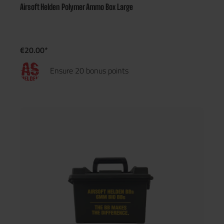
Airsoft Helden Polymer Ammo Box Large
€20.00*
Ensure 20 bonus points