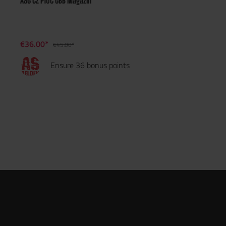
ASG CZ P10C GBB Magazin
€36.00*
€45.00*
Ensure 36 bonus points