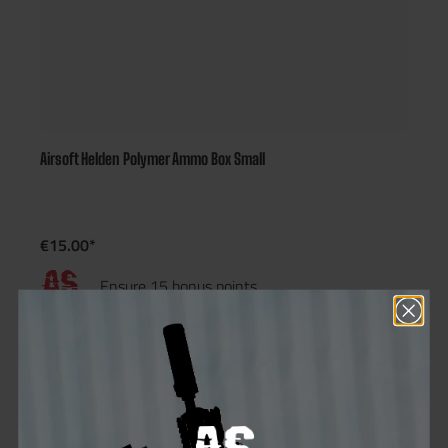
Airsoft Helden Polymer Ammo Box Small
€15.00*
Ensure 15 bonus points
Not in stock