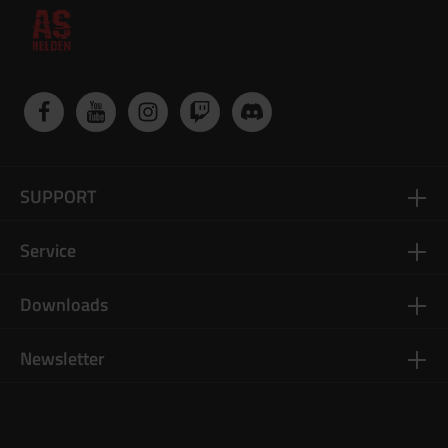
SUPPORT
Service
Downloads
Newsletter