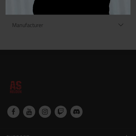
Manufacturer