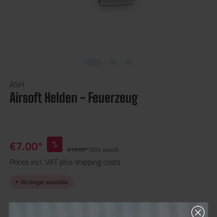
ASH
Airsoft Helden - Feuerzeug
€7.00*
%
€10.00*
(30% saved)
Prices incl. VAT plus shipping costs
No longer available