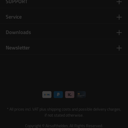
SUPPORT
Service
Downloads
Newsletter
* All prices incl. VAT plus
shipping costs
and possible delivery charges,
if not stated otherwise.
Copyright © Airsofthelden. All Rights Reserved.