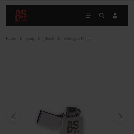
Home
Shop
Merch
Sonstiges Merch