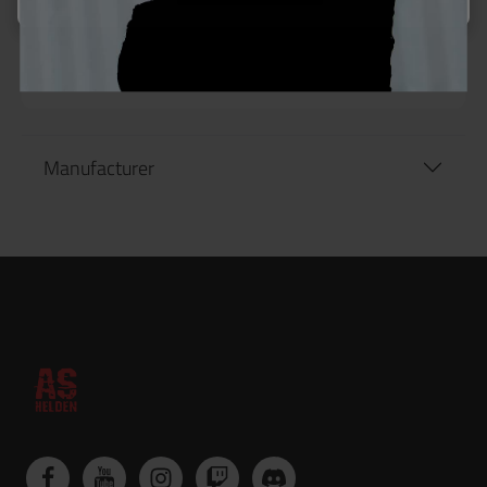
Manufacturer