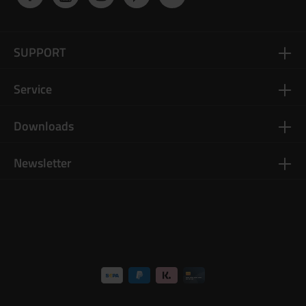
SUPPORT
Service
Downloads
Newsletter