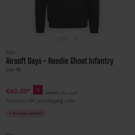
ASH
Airsoft Days - Hoodie Ghost Infantry
Size:
XL
€40.00*
%
€50.00*
(20% saved)
Prices incl. VAT plus shipping costs
No longer available
Size