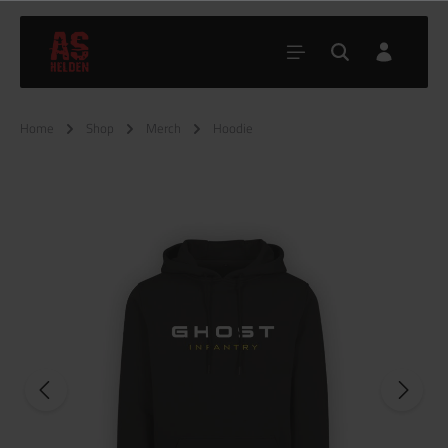
Home
Shop
Merch
Hoodie